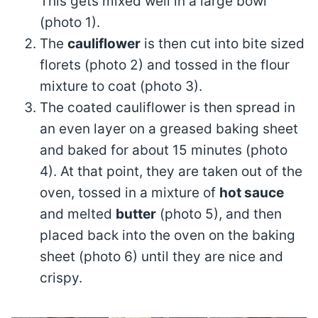
This gets mixed well in a large bowl
(photo 1).
The
cauliflower
is then cut into bite sized
florets (photo 2) and tossed in the flour
mixture to coat (photo 3).
The coated cauliflower is then spread in
an even layer on a greased baking sheet
and baked for about 15 minutes (photo
4). At that point, they are taken out of the
oven, tossed in a mixture of
hot sauce
and melted
butter
(photo 5), and then
placed back into the oven on the baking
sheet (photo 6) until they are nice and
crispy.