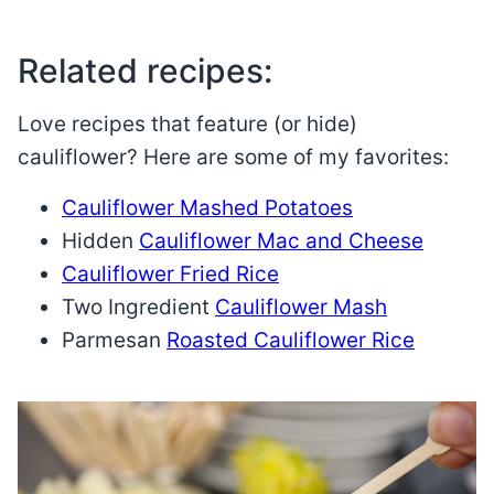
Related recipes:
Love recipes that feature (or hide)
cauliflower? Here are some of my favorites:
Cauliflower Mashed Potatoes
Hidden
Cauliflower Mac and Cheese
Cauliflower Fried Rice
Two Ingredient
Cauliflower Mash
Parmesan
Roasted Cauliflower Rice