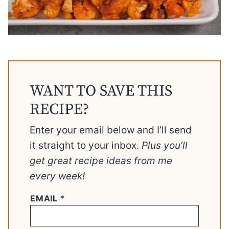
WANT TO SAVE THIS
RECIPE?
Enter your email below and I’ll send
it straight to your inbox.
Plus you’ll
get great recipe ideas from me
every week!
EMAIL
*