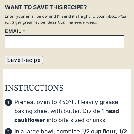
WANT TO SAVE THIS RECIPE?
Enter your email below and I’ll send it straight to your inbox.
Plus
you’ll get great recipe ideas from me every week!
EMAIL
*
Save Recipe
INSTRUCTIONS
Preheat oven to 450°F. Heavily grease
baking sheet with butter. Divide
1 head
cauliflower
into bite sized chunks.
In a large bowl, combine
1/2 cup flour
,
1/2