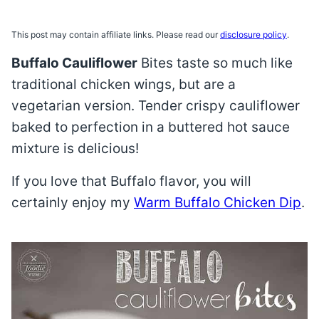
This post may contain affiliate links. Please read our
disclosure policy
.
Buffalo Cauliflower
Bites taste so much like
traditional chicken wings, but are a
vegetarian version. Tender crispy cauliflower
baked to perfection in a buttered hot sauce
mixture is delicious!
If you love that Buffalo flavor, you will
certainly enjoy my
Warm Buffalo Chicken Dip
.