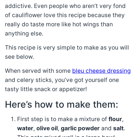
addictive. Even people who aren’t very fond
of cauliflower love this recipe because they
really do taste more like hot wings than
anything else.
This recipe is very simple to make as you will
see below.
When served with some
bleu cheese dressing
and celery sticks, you’ve got yourself one
tasty little snack or appetizer!
Here’s how to make them:
First step is to make a mixture of
flour
,
water
,
olive oil
,
garlic powder
and
salt
.