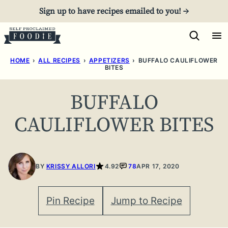
Skip
Sign up to have recipes emailed to you! →
to
content
HOME
›
ALL RECIPES
›
APPETIZERS
›
BUFFALO CAULIFLOWER
BITES
BUFFALO
CAULIFLOWER BITES
BY
KRISSY ALLORI
4.92
78
APR 17, 2020
Pin Recipe
Jump to Recipe