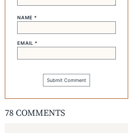
NAME
*
EMAIL
*
78 COMMENTS