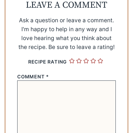
LEAVE A COMMENT
Ask a question or leave a comment.
I'm happy to help in any way and I
love hearing what you think about
the recipe. Be sure to leave a rating!
RECIPE RATING
COMMENT
*