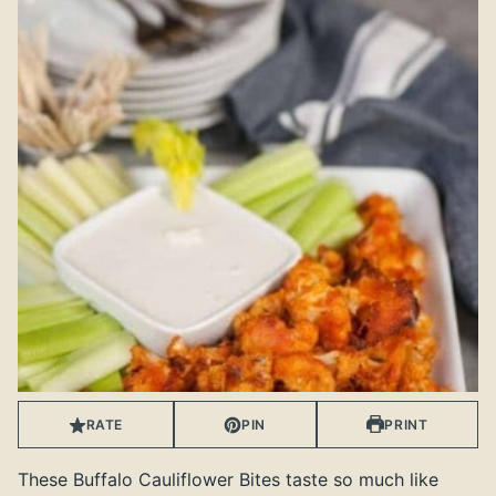
RATE
PIN
PRINT
These Buffalo Cauliflower Bites taste so much like