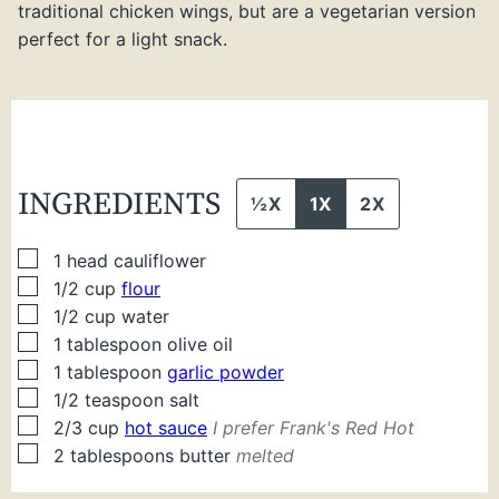
traditional chicken wings, but are a vegetarian version
perfect for a light snack.
INGREDIENTS
½X
1X
2X
▢
1
head cauliflower
▢
1/2
cup
flour
▢
1/2
cup
water
▢
1
tablespoon
olive oil
▢
1
tablespoon
garlic powder
▢
1/2
teaspoon
salt
▢
2/3
cup
hot sauce
I prefer Frank's Red Hot
▢
2
tablespoons
butter
melted