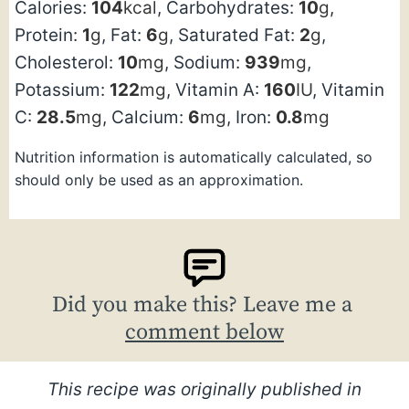
Calories:
104
kcal
,
Carbohydrates:
10
g
,
Protein:
1
g
,
Fat:
6
g
,
Saturated Fat:
2
g
,
Cholesterol:
10
mg
,
Sodium:
939
mg
,
Potassium:
122
mg
,
Vitamin A:
160
IU
,
Vitamin
C:
28.5
mg
,
Calcium:
6
mg
,
Iron:
0.8
mg
Nutrition information is automatically calculated, so
should only be used as an approximation.
Did you make this? Leave me a
comment below
This recipe was originally published in