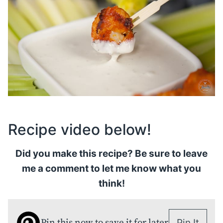
Recipe video below!
Did you make this recipe? Be sure to leave
me a comment to let me know what you
think!
Pin this now to save it for later
Pin It