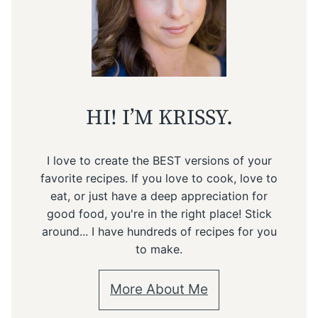
HI! I’M KRISSY.
I love to create the BEST versions of your
favorite recipes. If you love to cook, love to
eat, or just have a deep appreciation for
good food, you're in the right place! Stick
around... I have hundreds of recipes for you
to make.
More About Me