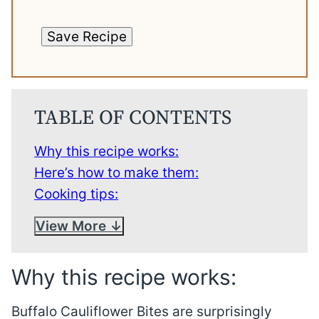
Save Recipe
TABLE OF CONTENTS
Why this recipe works:
Here’s how to make them:
Cooking tips:
View More
Why this recipe works:
Buffalo Cauliflower Bites are surprisingly