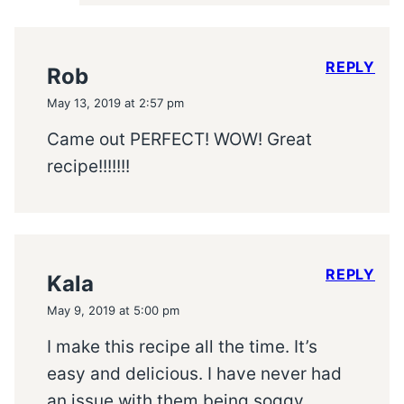
REPLY
Rob
May 13, 2019 at 2:57 pm
Came out PERFECT! WOW! Great
recipe!!!!!!!
REPLY
Kala
May 9, 2019 at 5:00 pm
I make this recipe all the time. It’s
easy and delicious. I have never had
an issue with them being soggy.