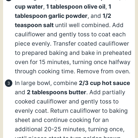
cup water
,
1 tablespoon olive oil
,
1
tablespoon garlic powder
, and
1/2
teaspoon salt
until well combined. Add
cauliflower and gently toss to coat each
piece evenly. Transfer coated cauliflower
to prepared baking and bake in preheated
oven for 15 minutes, turning once halfway
through cooking time. Remove from oven.
In large bowl, combine
2/3 cup hot sauce
and
2 tablespoons butter
. Add partially
cooked cauliflower and gently toss to
evenly coat. Return cauliflower to baking
sheet and continue cooking for an
additional 20-25 minutes, turning once,