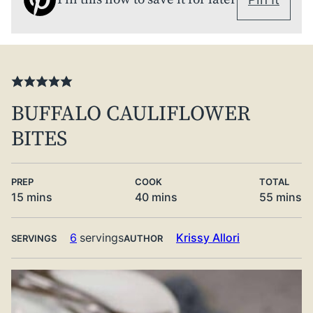
BUFFALO CAULIFLOWER
BITES
PREP
COOK
TOTAL
minutes
minutes
minute
15
mins
40
mins
55
mins
6
servings
Krissy Allori
SERVINGS
AUTHOR