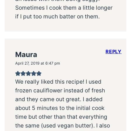
Sometimes I cook them a little longer
if I put too much batter on them.
REPLY
Maura
April 27, 2019 at 6:47 pm
We really liked this recipe! I used
frozen cauliflower instead of fresh
and they came out great. I added
about 5 minutes to the initial cook
time but other than that everything
the same (used vegan butter). I also