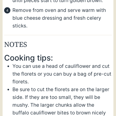
until pieces start to turn golden brown.
Remove from oven and serve warm with
blue cheese dressing and fresh celery
sticks.
NOTES
Cooking tips:
You can use a head of cauliflower and cut
the florets or you can buy a bag of pre-cut
florets.
Be sure to cut the florets are on the larger
side. If they are too small, they will be
mushy. The larger chunks allow the
buffalo cauliflower bites to brown nicely