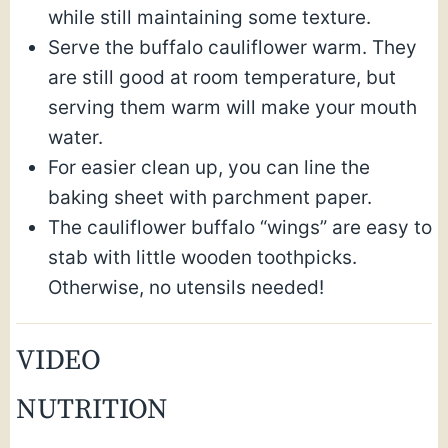
while still maintaining some texture.
Serve the buffalo cauliflower warm. They
are still good at room temperature, but
serving them warm will make your mouth
water.
For easier clean up, you can line the
baking sheet with parchment paper.
The cauliflower buffalo “wings” are easy to
stab with little wooden toothpicks.
Otherwise, no utensils needed!
VIDEO
NUTRITION