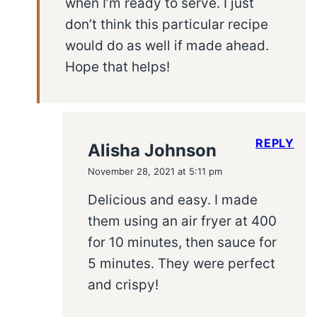
when I’m ready to serve. I just
don’t think this particular recipe
would do as well if made ahead.
Hope that helps!
REPLY
Alisha Johnson
November 28, 2021 at 5:11 pm
Delicious and easy. I made
them using an air fryer at 400
for 10 minutes, then sauce for
5 minutes. They were perfect
and crispy!