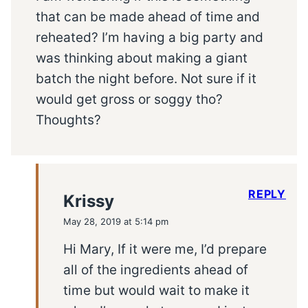
that can be made ahead of time and
reheated? I’m having a big party and
was thinking about making a giant
batch the night before. Not sure if it
would get gross or soggy tho?
Thoughts?
REPLY
Krissy
May 28, 2019 at 5:14 pm
Hi Mary, If it were me, I’d prepare
all of the ingredients ahead of
time but would wait to make it