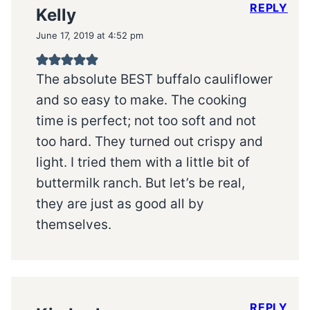
REPLY
Kelly
June 17, 2019 at 4:52 pm
The absolute BEST buffalo cauliflower
and so easy to make. The cooking
time is perfect; not too soft and not
too hard. They turned out crispy and
light. I tried them with a little bit of
buttermilk ranch. But let’s be real,
they are just as good all by
themselves.
REPLY