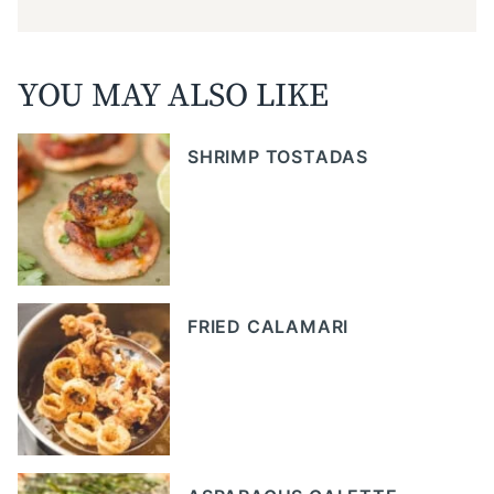
YOU MAY ALSO LIKE
SHRIMP TOSTADAS
FRIED CALAMARI