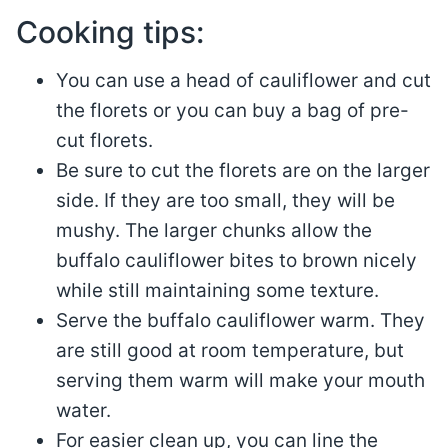
Cooking tips:
You can use a head of cauliflower and cut
the florets or you can buy a bag of pre-
cut florets.
Be sure to cut the florets are on the larger
side. If they are too small, they will be
mushy. The larger chunks allow the
buffalo cauliflower bites to brown nicely
while still maintaining some texture.
Serve the buffalo cauliflower warm. They
are still good at room temperature, but
serving them warm will make your mouth
water.
For easier clean up, you can line the