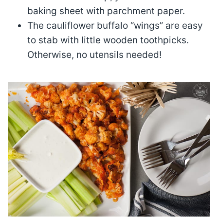
baking sheet with parchment paper.
The cauliflower buffalo “wings” are easy
to stab with little wooden toothpicks.
Otherwise, no utensils needed!