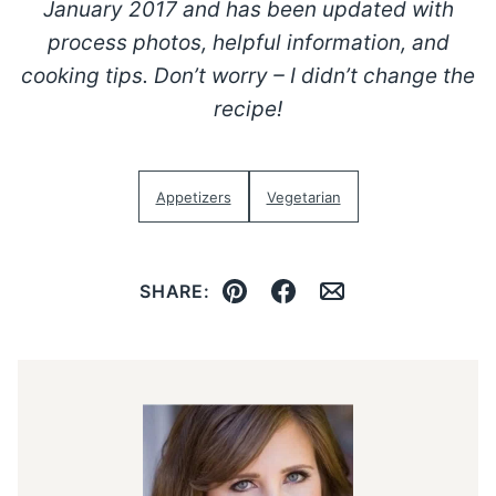
January 2017 and has been updated with
process photos, helpful information, and
cooking tips. Don’t worry – I didn’t change the
recipe!
Appetizers
Vegetarian
SHARE:
Pin
Facebook
Email