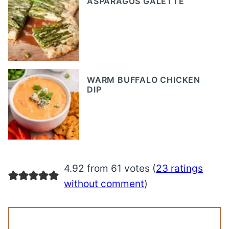
ASPARAGUS GALETTE
WARM BUFFALO CHICKEN
DIP
4.92 from 61 votes (
23 ratings
without comment
)