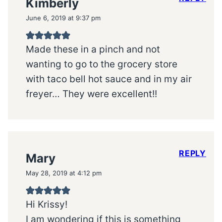
Kimberly
June 6, 2019 at 9:37 pm
Made these in a pinch and not
wanting to go to the grocery store
with taco bell hot sauce and in my air
freyer… They were excellent!!
REPLY
Mary
May 28, 2019 at 4:12 pm
Hi Krissy!
I am wondering if this is something