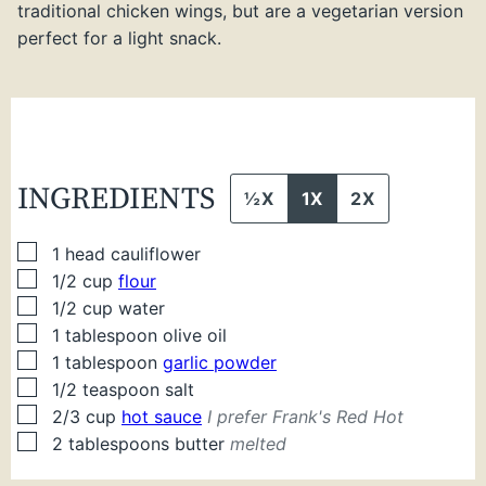
traditional chicken wings, but are a vegetarian version
perfect for a light snack.
INGREDIENTS
½X
1X
2X
▢
1
head cauliflower
▢
1/2
cup
flour
▢
1/2
cup
water
▢
1
tablespoon
olive oil
▢
1
tablespoon
garlic powder
▢
1/2
teaspoon
salt
▢
2/3
cup
hot sauce
I prefer Frank's Red Hot
▢
2
tablespoons
butter
melted