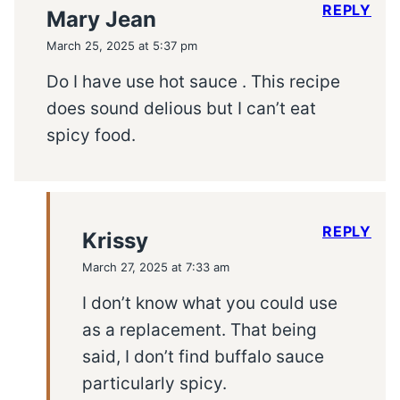
REPLY
Mary Jean
March 25, 2025 at 5:37 pm
Do I have use hot sauce . This recipe
does sound delious but I can’t eat
spicy food.
REPLY
Krissy
March 27, 2025 at 7:33 am
I don’t know what you could use
as a replacement. That being
said, I don’t find buffalo sauce
particularly spicy.