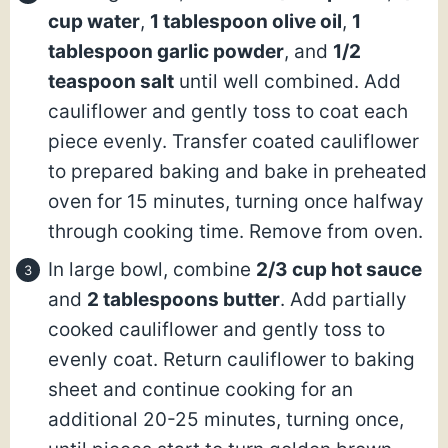
cup water
,
1 tablespoon olive oil
,
1
tablespoon garlic powder
, and
1/2
teaspoon salt
until well combined. Add
cauliflower and gently toss to coat each
piece evenly. Transfer coated cauliflower
to prepared baking and bake in preheated
oven for 15 minutes, turning once halfway
through cooking time. Remove from oven.
In large bowl, combine
2/3 cup hot sauce
and
2 tablespoons butter
. Add partially
cooked cauliflower and gently toss to
evenly coat. Return cauliflower to baking
sheet and continue cooking for an
additional 20-25 minutes, turning once,