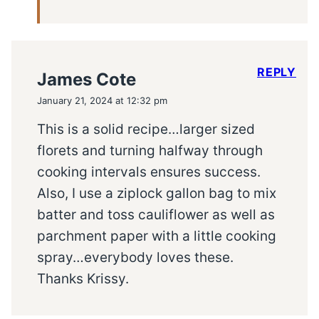
REPLY
James Cote
January 21, 2024 at 12:32 pm
This is a solid recipe…larger sized
florets and turning halfway through
cooking intervals ensures success.
Also, I use a ziplock gallon bag to mix
batter and toss cauliflower as well as
parchment paper with a little cooking
spray…everybody loves these.
Thanks Krissy.