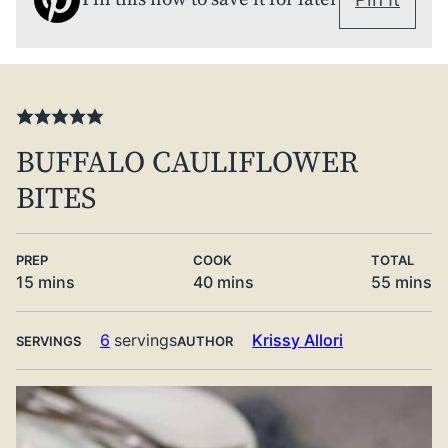
BUFFALO CAULIFLOWER
BITES
PREP
COOK
TOTAL
minutes
minutes
minute
15
mins
40
mins
55
mins
6
servings
Krissy Allori
SERVINGS
AUTHOR