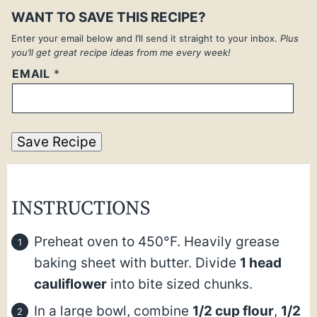
WANT TO SAVE THIS RECIPE?
Enter your email below and I’ll send it straight to your inbox.
Plus
you’ll get great recipe ideas from me every week!
EMAIL
*
Save Recipe
INSTRUCTIONS
Preheat oven to 450°F. Heavily grease
baking sheet with butter. Divide
1 head
cauliflower
into bite sized chunks.
In a large bowl, combine
1/2 cup flour
,
1/2