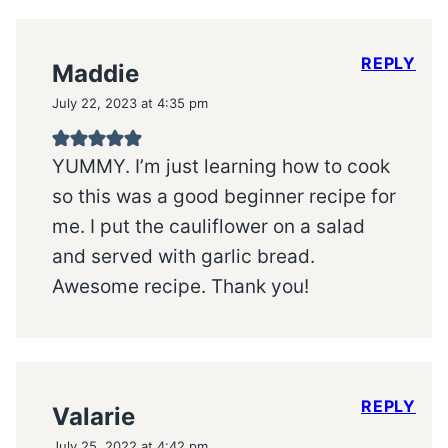
REPLY
Maddie
July 22, 2023 at 4:35 pm
YUMMY. I’m just learning how to cook
so this was a good beginner recipe for
me. I put the cauliflower on a salad
and served with garlic bread.
Awesome recipe. Thank you!
REPLY
Valarie
July 25, 2022 at 4:42 pm