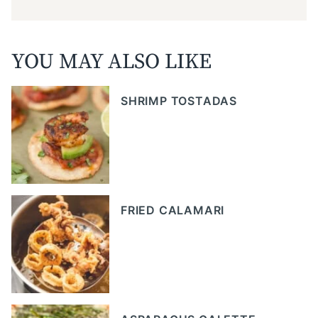
YOU MAY ALSO LIKE
SHRIMP TOSTADAS
FRIED CALAMARI