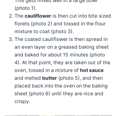
This gets mixed well in a large bowl
(photo 1).
The
cauliflower
is then cut into bite sized
florets (photo 2) and tossed in the flour
mixture to coat (photo 3).
The coated cauliflower is then spread in
an even layer on a greased baking sheet
and baked for about 15 minutes (photo
4). At that point, they are taken out of the
oven, tossed in a mixture of
hot sauce
and melted
butter
(photo 5), and then
placed back into the oven on the baking
sheet (photo 6) until they are nice and
crispy.