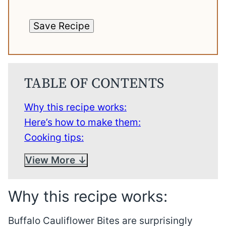
Save Recipe
TABLE OF CONTENTS
Why this recipe works:
Here’s how to make them:
Cooking tips:
View More
Why this recipe works:
Buffalo Cauliflower Bites are surprisingly