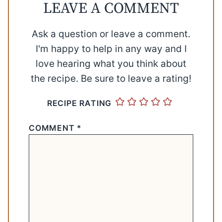
LEAVE A COMMENT
Ask a question or leave a comment.
I'm happy to help in any way and I
love hearing what you think about
the recipe. Be sure to leave a rating!
RECIPE RATING
COMMENT
*