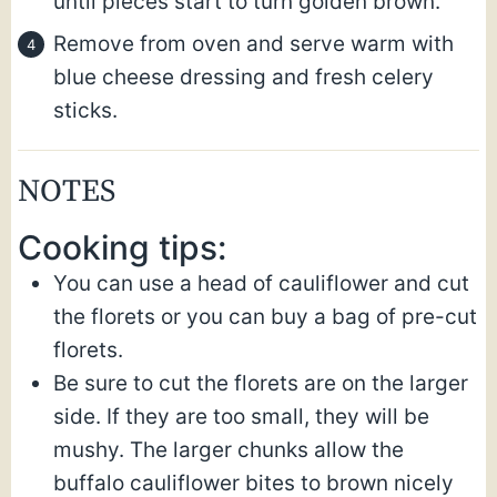
until pieces start to turn golden brown.
Remove from oven and serve warm with
blue cheese dressing and fresh celery
sticks.
NOTES
Cooking tips:
You can use a head of cauliflower and cut
the florets or you can buy a bag of pre-cut
florets.
Be sure to cut the florets are on the larger
side. If they are too small, they will be
mushy. The larger chunks allow the
buffalo cauliflower bites to brown nicely