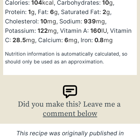
Calories:
104
kcal
,
Carbohydrates:
10
g
,
Protein:
1
g
,
Fat:
6
g
,
Saturated Fat:
2
g
,
Cholesterol:
10
mg
,
Sodium:
939
mg
,
Potassium:
122
mg
,
Vitamin A:
160
IU
,
Vitamin
C:
28.5
mg
,
Calcium:
6
mg
,
Iron:
0.8
mg
Nutrition information is automatically calculated, so
should only be used as an approximation.
Did you make this? Leave me a
comment below
This recipe was originally published in