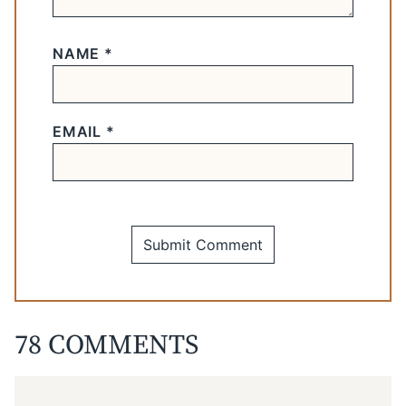
NAME
*
EMAIL
*
78 COMMENTS