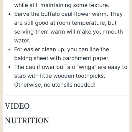
while still maintaining some texture.
Serve the buffalo cauliflower warm. They
are still good at room temperature, but
serving them warm will make your mouth
water.
For easier clean up, you can line the
baking sheet with parchment paper.
The cauliflower buffalo “wings” are easy to
stab with little wooden toothpicks.
Otherwise, no utensils needed!
VIDEO
NUTRITION