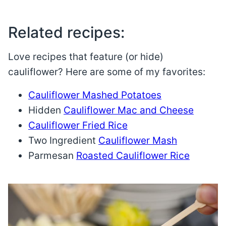
Related recipes:
Love recipes that feature (or hide)
cauliflower? Here are some of my favorites:
Cauliflower Mashed Potatoes
Hidden
Cauliflower Mac and Cheese
Cauliflower Fried Rice
Two Ingredient
Cauliflower Mash
Parmesan
Roasted Cauliflower Rice