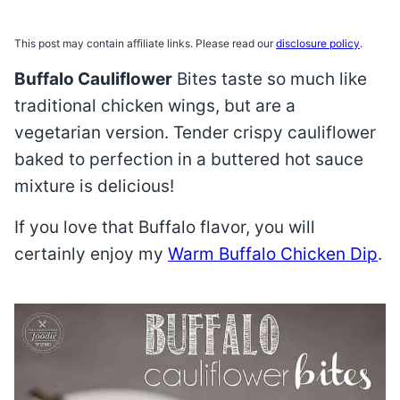
This post may contain affiliate links. Please read our
disclosure policy
.
Buffalo Cauliflower
Bites taste so much like
traditional chicken wings, but are a
vegetarian version. Tender crispy cauliflower
baked to perfection in a buttered hot sauce
mixture is delicious!
If you love that Buffalo flavor, you will
certainly enjoy my
Warm Buffalo Chicken Dip
.