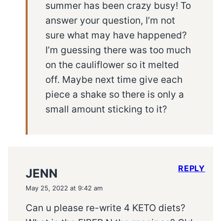
summer has been crazy busy! To
answer your question, I’m not
sure what may have happened?
I’m guessing there was too much
on the cauliflower so it melted
off. Maybe next time give each
piece a shake so there is only a
small amount sticking to it?
REPLY
JENN
May 25, 2022 at 9:42 am
Can u please re-write 4 KETO diets?