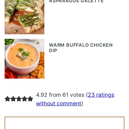
ASPARAGUS GALETTE
WARM BUFFALO CHICKEN
DIP
4.92 from 61 votes (
23 ratings
without comment
)