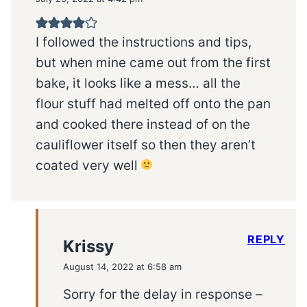
I followed the instructions and tips,
but when mine came out from the first
bake, it looks like a mess… all the
flour stuff had melted off onto the pan
and cooked there instead of on the
cauliflower itself so then they aren’t
coated very well
REPLY
Krissy
August 14, 2022 at 6:58 am
Sorry for the delay in response –