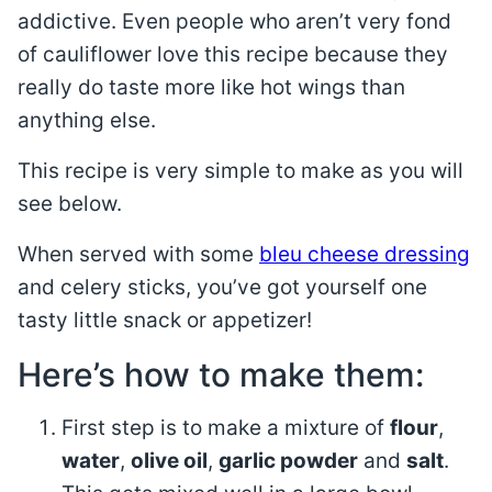
addictive. Even people who aren’t very fond
of cauliflower love this recipe because they
really do taste more like hot wings than
anything else.
This recipe is very simple to make as you will
see below.
When served with some
bleu cheese dressing
and celery sticks, you’ve got yourself one
tasty little snack or appetizer!
Here’s how to make them:
First step is to make a mixture of
flour
,
water
,
olive oil
,
garlic powder
and
salt
.