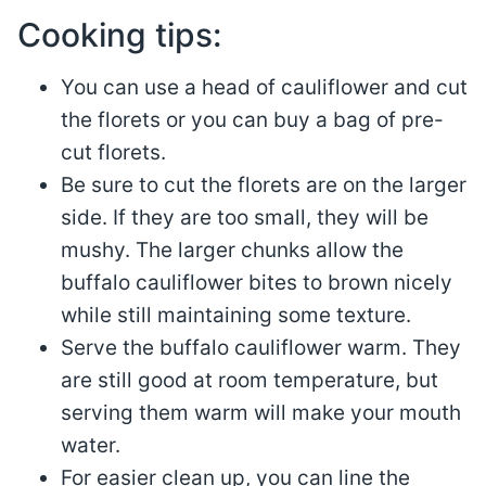
Cooking tips:
You can use a head of cauliflower and cut
the florets or you can buy a bag of pre-
cut florets.
Be sure to cut the florets are on the larger
side. If they are too small, they will be
mushy. The larger chunks allow the
buffalo cauliflower bites to brown nicely
while still maintaining some texture.
Serve the buffalo cauliflower warm. They
are still good at room temperature, but
serving them warm will make your mouth
water.
For easier clean up, you can line the