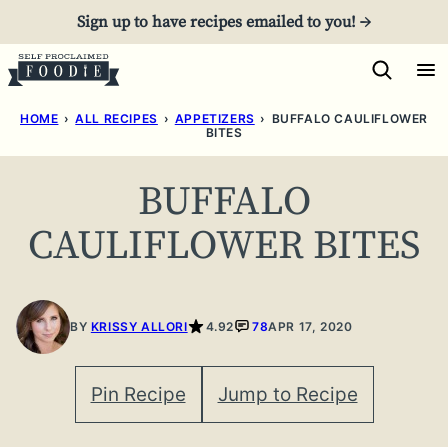
Skip
Sign up to have recipes emailed to you! →
to
content
HOME
›
ALL RECIPES
›
APPETIZERS
›
BUFFALO CAULIFLOWER
BITES
BUFFALO
CAULIFLOWER BITES
BY
KRISSY ALLORI
4.92
78
APR 17, 2020
Pin Recipe
Jump to Recipe