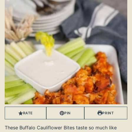
RATE
PIN
PRINT
These Buffalo Cauliflower Bites taste so much like