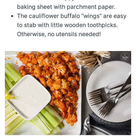
baking sheet with parchment paper.
The cauliflower buffalo “wings” are easy
to stab with little wooden toothpicks.
Otherwise, no utensils needed!