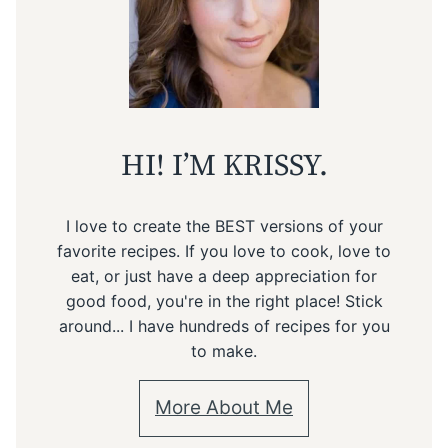
HI! I’M KRISSY.
I love to create the BEST versions of your
favorite recipes. If you love to cook, love to
eat, or just have a deep appreciation for
good food, you're in the right place! Stick
around... I have hundreds of recipes for you
to make.
More About Me