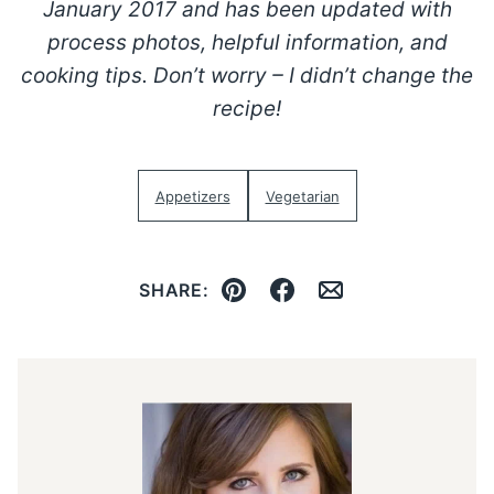
January 2017 and has been updated with
process photos, helpful information, and
cooking tips. Don’t worry – I didn’t change the
recipe!
Appetizers
Vegetarian
SHARE:
Pin
Facebook
Email