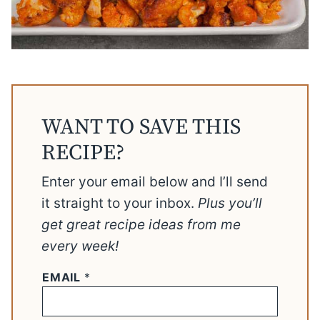
WANT TO SAVE THIS
RECIPE?
Enter your email below and I’ll send
it straight to your inbox.
Plus you’ll
get great recipe ideas from me
every week!
EMAIL
*