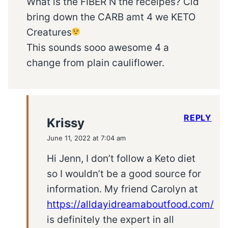
What is the FIBER N the receipes? Cld
bring down the CARB amt 4 we KETO
Creatures
This sounds sooo awesome 4 a
change from plain cauliflower.
REPLY
Krissy
June 11, 2022 at 7:04 am
Hi Jenn, I don’t follow a Keto diet
so I wouldn’t be a good source for
information. My friend Carolyn at
https://alldayidreamaboutfood.com/
is definitely the expert in all