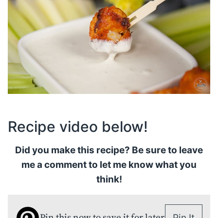
Recipe video below!
Did you make this recipe? Be sure to leave
me a comment to let me know what you
think!
Pin this now to save it for later
Pin It