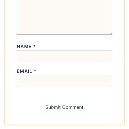
NAME
*
EMAIL
*