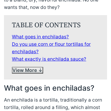
wants that, now do they?
TABLE OF CONTENTS
What goes in enchiladas?
Do you use corn or flour tortillas for
enchiladas?
What exactly is enchilada sauce?
View More
What goes in enchiladas?
An enchilada is a tortilla, traditionally a corn
tortilla, rolled around a filling, which almost