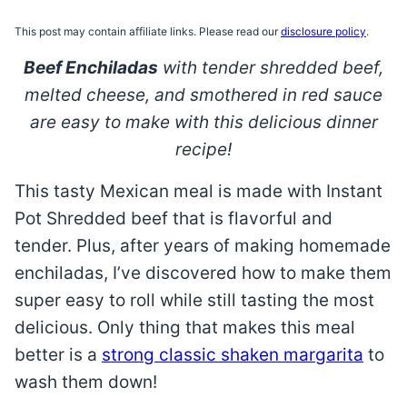
This post may contain affiliate links. Please read our
disclosure policy
.
Beef Enchiladas
with tender shredded beef,
melted cheese, and smothered in red sauce
are easy to make with this delicious dinner
recipe!
This tasty Mexican meal is made with Instant
Pot Shredded beef that is flavorful and
tender. Plus, after years of making homemade
enchiladas, I’ve discovered how to make them
super easy to roll while still tasting the most
delicious. Only thing that makes this meal
better is a
strong classic shaken margarita
to
wash them down!