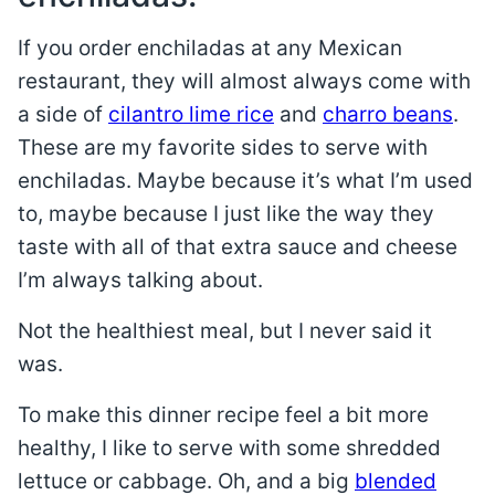
If you order enchiladas at any Mexican
restaurant, they will almost always come with
a side of
cilantro lime rice
and
charro beans
.
These are my favorite sides to serve with
enchiladas. Maybe because it’s what I’m used
to, maybe because I just like the way they
taste with all of that extra sauce and cheese
I’m always talking about.
Not the healthiest meal, but I never said it
was.
To make this dinner recipe feel a bit more
healthy, I like to serve with some shredded
lettuce or cabbage. Oh, and a big
blended