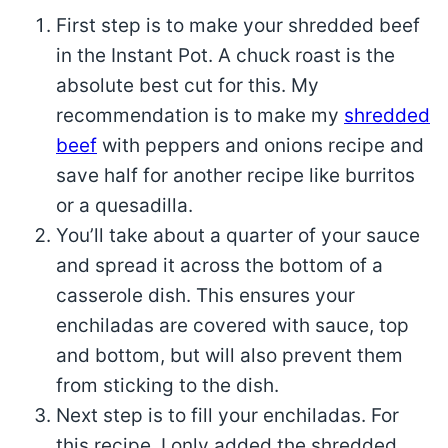
First step is to make your shredded beef
in the Instant Pot. A chuck roast is the
absolute best cut for this. My
recommendation is to make my
shredded
beef
with peppers and onions recipe and
save half for another recipe like burritos
or a quesadilla.
You’ll take about a quarter of your sauce
and spread it across the bottom of a
casserole dish. This ensures your
enchiladas are covered with sauce, top
and bottom, but will also prevent them
from sticking to the dish.
Next step is to fill your enchiladas. For
this recipe, I only added the shredded