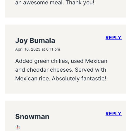
an awesome meal. Thank you!
REPLY
Joy Bumala
April 16, 2023 at 6:11 pm
Added green chilies, used Mexican
and cheddar cheeses. Served with
Mexican rice. Absolutely fantastic!
REPLY
Snowman