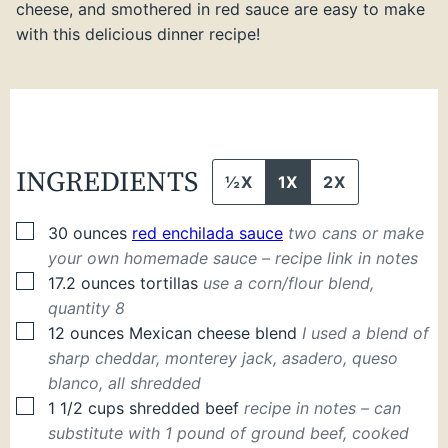
cheese, and smothered in red sauce are easy to make
with this delicious dinner recipe!
INGREDIENTS
½X
1X
2X
▢
30
ounces
red enchilada sauce
two cans or make
your own homemade sauce – recipe link in notes
▢
17.2
ounces
tortillas
use a corn/flour blend,
quantity 8
▢
12
ounces
Mexican cheese blend
I used a blend of
sharp cheddar, monterey jack, asadero, queso
blanco, all shredded
▢
1 1/2
cups
shredded beef
recipe in notes – can
substitute with 1 pound of ground beef, cooked