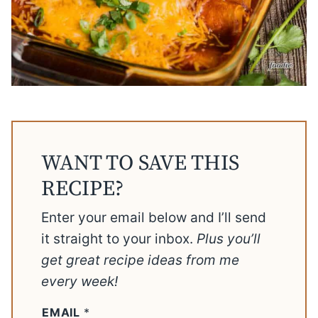
WANT TO SAVE THIS
RECIPE?
Enter your email below and I’ll send
it straight to your inbox.
Plus you’ll
get great recipe ideas from me
every week!
EMAIL
*