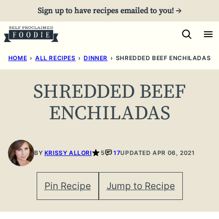
Skip
Sign up to have recipes emailed to you! →
to
content
HOME
›
ALL RECIPES
›
DINNER
›
SHREDDED BEEF ENCHILADAS
SHREDDED BEEF
ENCHILADAS
BY
KRISSY ALLORI
5
17
UPDATED APR 06, 2021
Pin Recipe
Jump to Recipe