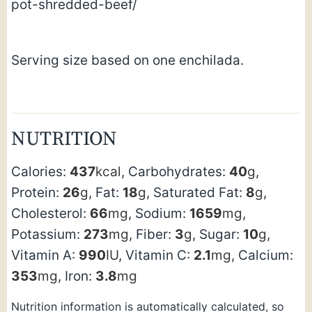
pot-shredded-beef/
Serving size based on one enchilada.
NUTRITION
Calories:
437
kcal
,
Carbohydrates:
40
g
,
Protein:
26
g
,
Fat:
18
g
,
Saturated Fat:
8
g
,
Cholesterol:
66
mg
,
Sodium:
1659
mg
,
Potassium:
273
mg
,
Fiber:
3
g
,
Sugar:
10
g
,
Vitamin A:
990
IU
,
Vitamin C:
2.1
mg
,
Calcium:
353
mg
,
Iron:
3.8
mg
Nutrition information is automatically calculated, so