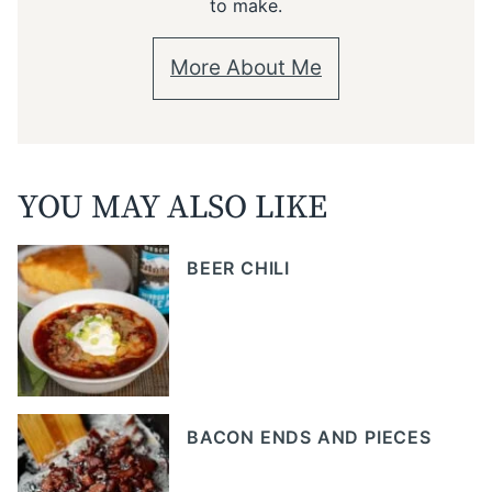
to make.
More About Me
YOU MAY ALSO LIKE
BEER CHILI
BACON ENDS AND PIECES