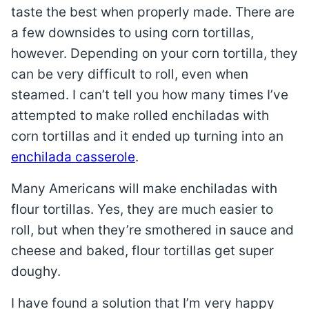
taste the best when properly made. There are
a few downsides to using corn tortillas,
however. Depending on your corn tortilla, they
can be very difficult to roll, even when
steamed. I can’t tell you how many times I’ve
attempted to make rolled enchiladas with
corn tortillas and it ended up turning into an
enchilada casserole
.
Many Americans will make enchiladas with
flour tortillas. Yes, they are much easier to
roll, but when they’re smothered in sauce and
cheese and baked, flour tortillas get super
doughy.
I have found a solution that I’m very happy