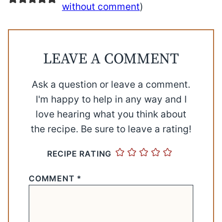
without comment
)
LEAVE A COMMENT
Ask a question or leave a comment.
I'm happy to help in any way and I
love hearing what you think about
the recipe. Be sure to leave a rating!
RECIPE RATING
COMMENT
*