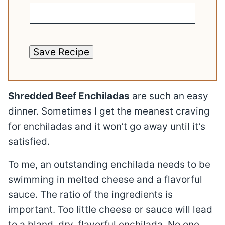
Save Recipe
Shredded Beef Enchiladas
are such an easy
dinner. Sometimes I get the meanest craving
for enchiladas and it won’t go away until it’s
satisfied.
To me, an outstanding enchilada needs to be
swimming in melted cheese and a flavorful
sauce. The ratio of the ingredients is
important. Too little cheese or sauce will lead
to a bland, dry, flavorful enchilada. No one