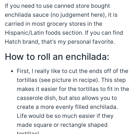
If you need to use canned store bought
enchilada sauce (no judgement here), it is
carried in most grocery stores in the
Hispanic/Latin foods section. If you can find
Hatch brand, that’s my personal favorite.
How to roll an enchilada:
First, I really like to cut the ends off of the
tortillas (see picture in recipe). This step
makes it easier for the tortillas to fit in the
casserole dish, but also allows you to
create a more evenly filled enchilada.
Life would be so much easier if they
made square or rectangle shaped
tortillas!