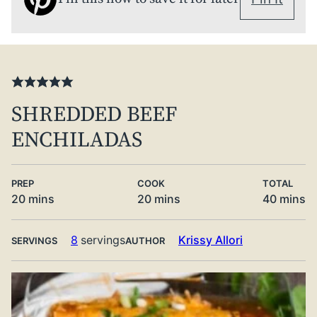
SHREDDED BEEF
ENCHILADAS
PREP
COOK
TOTAL
minutes
minutes
minute
20
mins
20
mins
40
mins
8
servings
Krissy Allori
SERVINGS
AUTHOR