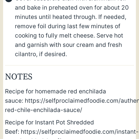
and bake in preheated oven for about 20
minutes until heated through. If needed,
remove foil during last few minutes of
cooking to fully melt cheese. Serve hot
and garnish with sour cream and fresh
cilantro, if desired.
NOTES
Recipe for homemade red enchilada
sauce: https://selfproclaimedfoodie.com/authen
red-chile-enchilada-sauce/
Recipe for Instant Pot Shredded
Beef: https://selfproclaimedfoodie.com/instant-