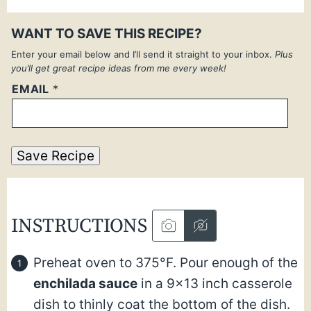
WANT TO SAVE THIS RECIPE?
Enter your email below and I’ll send it straight to your inbox.
Plus
you’ll get great recipe ideas from me every week!
EMAIL
*
Save Recipe
INSTRUCTIONS
Preheat oven to 375°F. Pour enough of the
enchilada sauce
in a 9×13 inch casserole
dish to thinly coat the bottom of the dish.