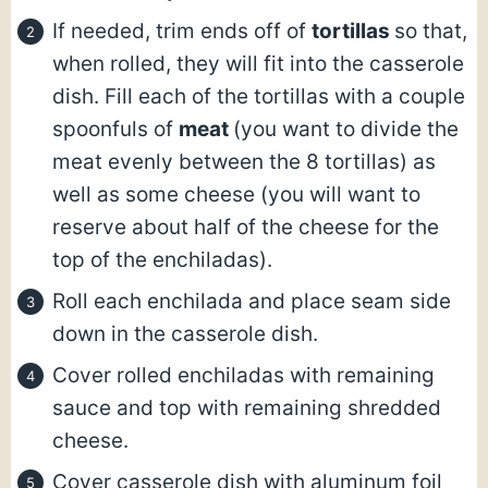
If needed, trim ends off of
tortillas
so that,
when rolled, they will fit into the casserole
dish. Fill each of the tortillas with a couple
spoonfuls of
meat
(you want to divide the
meat evenly between the 8 tortillas) as
well as some cheese (you will want to
reserve about half of the cheese for the
top of the enchiladas).
Roll each enchilada and place seam side
down in the casserole dish.
Cover rolled enchiladas with remaining
sauce and top with remaining shredded
cheese.
Cover casserole dish with aluminum foil