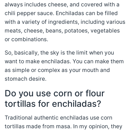
always includes cheese, and covered with a
chili pepper sauce. Enchiladas can be filled
with a variety of ingredients, including various
meats, cheese, beans, potatoes, vegetables
or combinations.
So, basically, the sky is the limit when you
want to make enchiladas. You can make them
as simple or complex as your mouth and
stomach desire.
Do you use corn or flour
tortillas for enchiladas?
Traditional authentic enchiladas use corn
tortillas made from masa. In my opinion, they