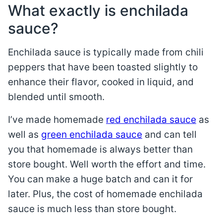
What exactly is enchilada
sauce?
Enchilada sauce is typically made from chili
peppers that have been toasted slightly to
enhance their flavor, cooked in liquid, and
blended until smooth.
I’ve made homemade
red enchilada sauce
as
well as
green enchilada sauce
and can tell
you that homemade is always better than
store bought. Well worth the effort and time.
You can make a huge batch and can it for
later. Plus, the cost of homemade enchilada
sauce is much less than store bought.