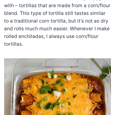
with – tortillas that are made from a corn/flour
blend. This type of tortilla still tastes similar
to a traditional corn tortilla, but it’s not as dry
and rolls much much easier. Whenever I make
rolled enchiladas, I always use corn/flour
tortillas.