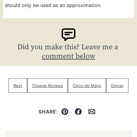
should only be used as an approximation.
Did you make this? Leave me a
comment below
Beef
Cheese Recipes
Cinco de Mayo
Dinner
SHARE:
Pin
Facebook
Email