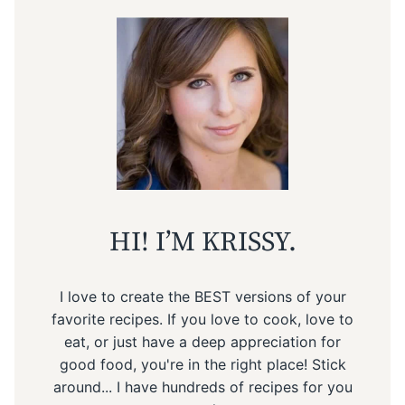
HI! I’M KRISSY.
I love to create the BEST versions of your
favorite recipes. If you love to cook, love to
eat, or just have a deep appreciation for
good food, you're in the right place! Stick
around... I have hundreds of recipes for you