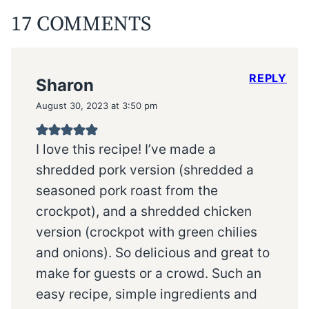
17 COMMENTS
REPLY
Sharon
August 30, 2023 at 3:50 pm
I love this recipe! I’ve made a
shredded pork version (shredded a
seasoned pork roast from the
crockpot), and a shredded chicken
version (crockpot with green chilies
and onions). So delicious and great to
make for guests or a crowd. Such an
easy recipe, simple ingredients and