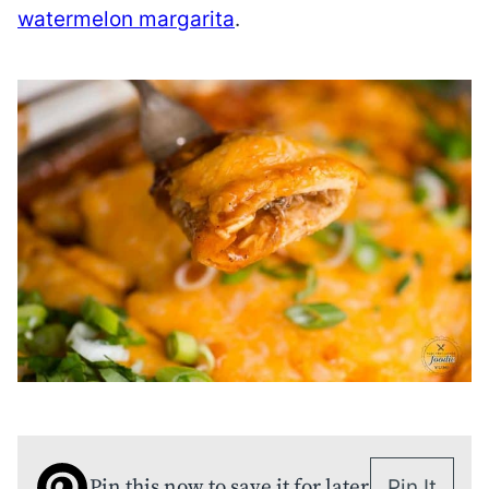
watermelon margarita
.
Pin this now to save it for later
Pin It