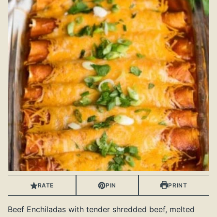
RATE
PIN
PRINT
Beef Enchiladas with tender shredded beef, melted