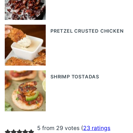
PRETZEL CRUSTED CHICKEN
SHRIMP TOSTADAS
5 from 29 votes (
23 ratings