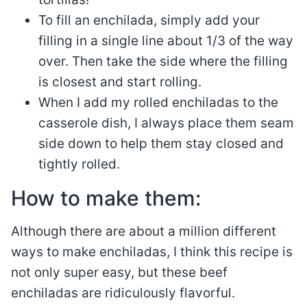
To fill an enchilada, simply add your
filling in a single line about 1/3 of the way
over. Then take the side where the filling
is closest and start rolling.
When I add my rolled enchiladas to the
casserole dish, I always place them seam
side down to help them stay closed and
tightly rolled.
How to make them:
Although there are about a million different
ways to make enchiladas, I think this recipe is
not only super easy, but these beef
enchiladas are ridiculously flavorful.