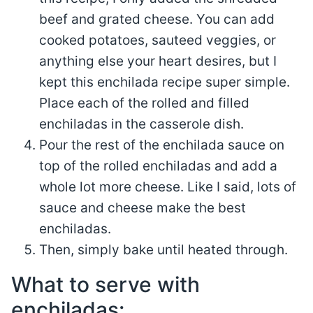
beef and grated cheese. You can add
cooked potatoes, sauteed veggies, or
anything else your heart desires, but I
kept this enchilada recipe super simple.
Place each of the rolled and filled
enchiladas in the casserole dish.
Pour the rest of the enchilada sauce on
top of the rolled enchiladas and add a
whole lot more cheese. Like I said, lots of
sauce and cheese make the best
enchiladas.
Then, simply bake until heated through.
What to serve with
enchiladas: