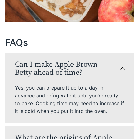
FAQs
Can I make Apple Brown
Betty ahead of time?
Yes, you can prepare it up to a day in
advance and refrigerate it until you’re ready
to bake. Cooking time may need to increase if
it is cold when you put it into the oven.
What are the origins of Apple