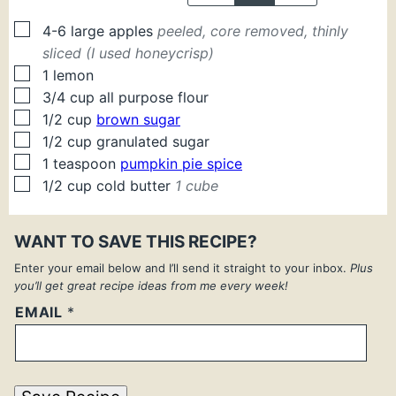
▢
4-6
large
apples
peeled, core removed, thinly
sliced (I used honeycrisp)
▢
1
lemon
▢
3/4
cup
all purpose flour
▢
1/2
cup
brown sugar
▢
1/2
cup
granulated sugar
▢
1
teaspoon
pumpkin pie spice
▢
1/2
cup
cold butter
1 cube
WANT TO SAVE THIS RECIPE?
Enter your email below and I’ll send it straight to your inbox.
Plus
you’ll get great recipe ideas from me every week!
EMAIL
*