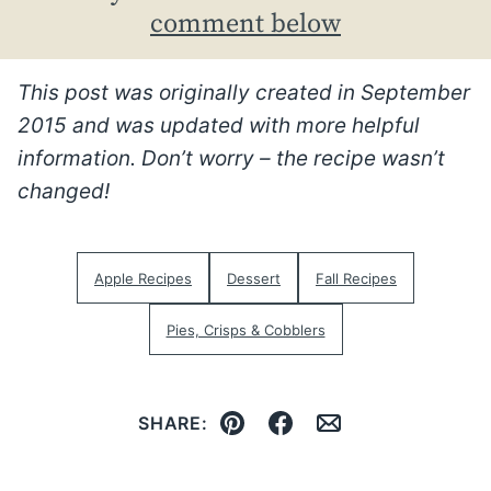
comment below
This post was originally created in September
2015 and was updated with more helpful
information. Don’t worry – the recipe wasn’t
changed!
Apple Recipes
Dessert
Fall Recipes
Pies, Crisps & Cobblers
SHARE:
Pin
Facebook
Email