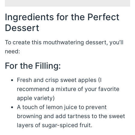
Ingredients for the Perfect
Dessert
To create this mouthwatering dessert, you’ll
need:
For the Filling:
Fresh and crisp sweet apples (I
recommend a mixture of your favorite
apple variety)
A touch of lemon juice to prevent
browning and add tartness to the sweet
layers of sugar-spiced fruit.