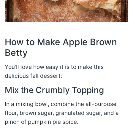
How to Make Apple Brown
Betty
You’ll love how easy it is to make this
delicious fall dessert:
Mix the Crumbly Topping
In a mixing bowl, combine the all-purpose
flour, brown sugar, granulated sugar, and a
pinch of pumpkin pie spice.