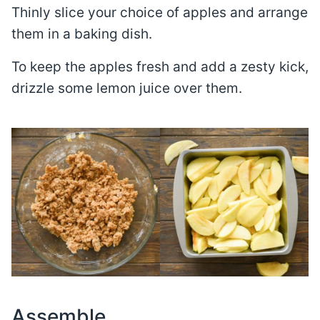
Thinly slice your choice of apples and arrange
them in a baking dish.
To keep the apples fresh and add a zesty kick,
drizzle some lemon juice over them.
Assemble