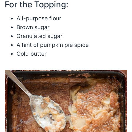
For the Topping:
All-purpose flour
Brown sugar
Granulated sugar
A hint of pumpkin pie spice
Cold butter