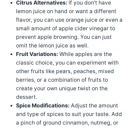
Citrus Alternatives:
If you don’t have
lemon juice on hand or want a different
flavor, you can use orange juice or even a
small amount of apple cider vinegar to
prevent apple browning. You can just
omit the lemon juice as well.
Fruit Variations:
While apples are the
classic choice, you can experiment with
other fruits like pears, peaches, mixed
berries, or a combination of fruits to
create your own unique twist on the
dessert.
Spice Modifications:
Adjust the amount
and type of spices to suit your taste. Add
a pinch of ground cinnamon, nutmeg, or