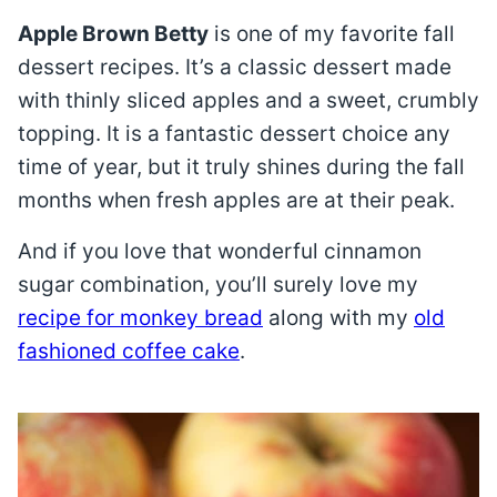
Apple Brown Betty
is one of my favorite fall
dessert recipes. It’s a classic dessert made
with thinly sliced apples and a sweet, crumbly
topping. It is a fantastic dessert choice any
time of year, but it truly shines during the fall
months when fresh apples are at their peak.
And if you love that wonderful cinnamon
sugar combination, you’ll surely love my
recipe for monkey bread
along with my
old
fashioned coffee cake
.