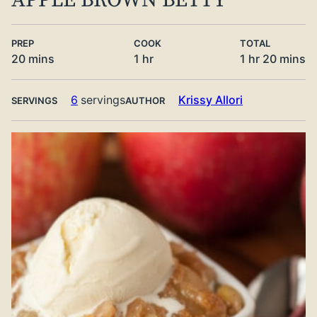
APPLE BROWN BETTY
PREP
COOK
TOTAL
minutes
hour
hour
minute
20
mins
1
hr
1
hr
20
mins
6
servings
Krissy Allori
SERVINGS
AUTHOR