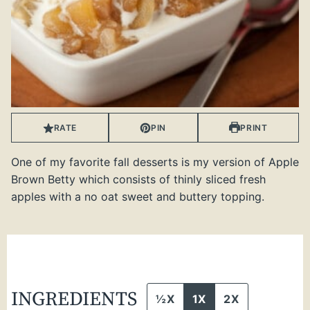
RATE
PIN
PRINT
One of my favorite fall desserts is my version of Apple
Brown Betty which consists of thinly sliced fresh
apples with a no oat sweet and buttery topping.
INGREDIENTS
½X
1X
2X