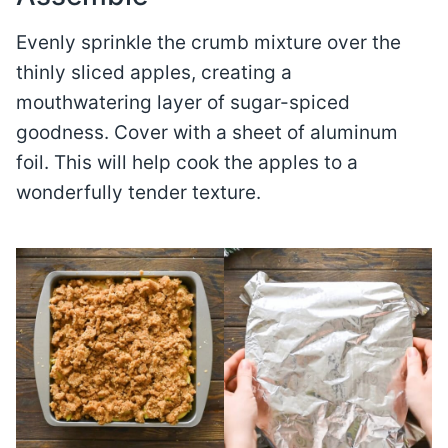
Evenly sprinkle the crumb mixture over the
thinly sliced apples, creating a
mouthwatering layer of sugar-spiced
goodness. Cover with a sheet of aluminum
foil. This will help cook the apples to a
wonderfully tender texture.