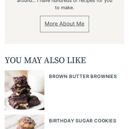
around... I have hundreds of recipes for you
to make.
More About Me
YOU MAY ALSO LIKE
BROWN BUTTER BROWNIES
BIRTHDAY SUGAR COOKIES