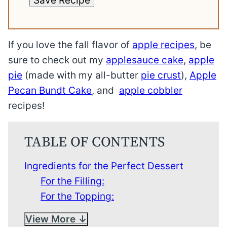
Save Recipe
If you love the fall flavor of
apple recipes
, be
sure to check out my
applesauce cake
,
apple
pie
(made with my all-butter
pie crust
),
Apple
Pecan Bundt Cake
, and
apple cobbler
recipes!
TABLE OF CONTENTS
Ingredients for the Perfect Dessert
For the Filling:
For the Topping:
View More