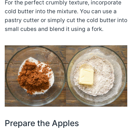
For the perfect crumbly texture, incorporate
cold butter into the mixture. You can use a
pastry cutter or simply cut the cold butter into
small cubes and blend it using a fork.
Prepare the Apples