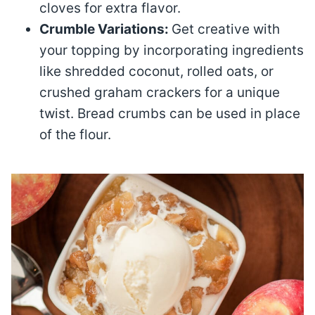
cloves for extra flavor.
Crumble Variations:
Get creative with
your topping by incorporating ingredients
like shredded coconut, rolled oats, or
crushed graham crackers for a unique
twist. Bread crumbs can be used in place
of the flour.