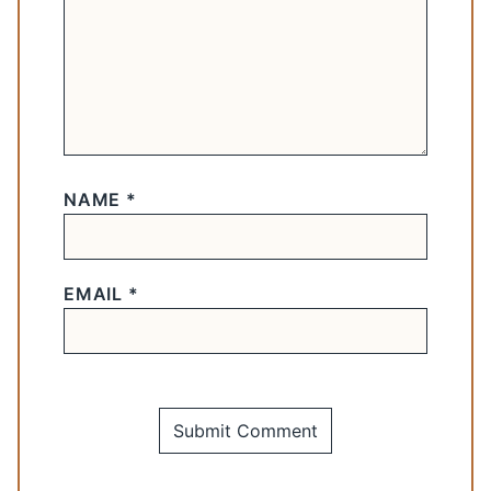
NAME
*
EMAIL
*