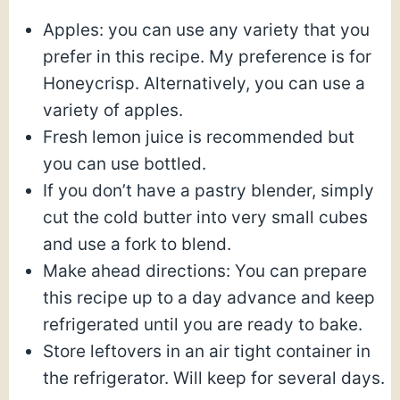
Apples: you can use any variety that you
prefer in this recipe. My preference is for
Honeycrisp. Alternatively, you can use a
variety of apples.
Fresh lemon juice is recommended but
you can use bottled.
If you don’t have a pastry blender, simply
cut the cold butter into very small cubes
and use a fork to blend.
Make ahead directions: You can prepare
this recipe up to a day advance and keep
refrigerated until you are ready to bake.
Store leftovers in an air tight container in
the refrigerator. Will keep for several days.