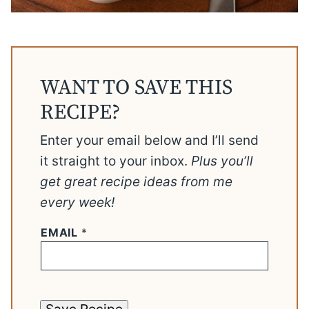
WANT TO SAVE THIS
RECIPE?
Enter your email below and I’ll send
it straight to your inbox.
Plus you’ll
get great recipe ideas from me
every week!
EMAIL
*