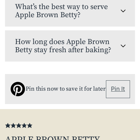
What’s the best way to serve
Apple Brown Betty?
How long does Apple Brown
Betty stay fresh after baking?
Pin this now to save it for later
Pin It