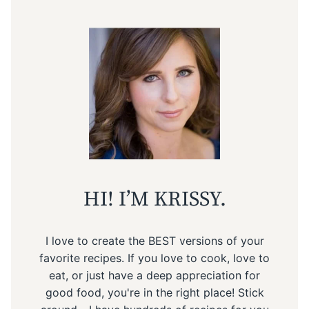
HI! I’M KRISSY.
I love to create the BEST versions of your
favorite recipes. If you love to cook, love to
eat, or just have a deep appreciation for
good food, you're in the right place! Stick