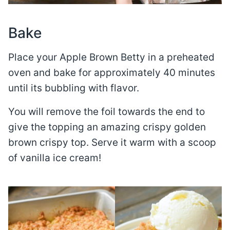
Bake
Place your Apple Brown Betty in a preheated
oven and bake for approximately 40 minutes
until its bubbling with flavor.
You will remove the foil towards the end to
give the topping an amazing crispy golden
brown crispy top. Serve it warm with a scoop
of vanilla ice cream!