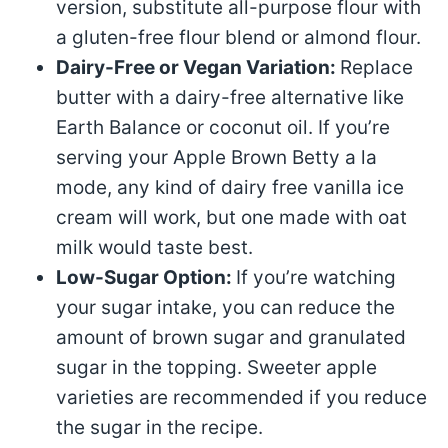
version, substitute all-purpose flour with
a gluten-free flour blend or almond flour.
Dairy-Free or Vegan Variation:
Replace
butter with a dairy-free alternative like
Earth Balance or coconut oil. If you’re
serving your Apple Brown Betty a la
mode, any kind of dairy free vanilla ice
cream will work, but one made with oat
milk would taste best.
Low-Sugar Option:
If you’re watching
your sugar intake, you can reduce the
amount of brown sugar and granulated
sugar in the topping. Sweeter apple
varieties are recommended if you reduce
the sugar in the recipe.