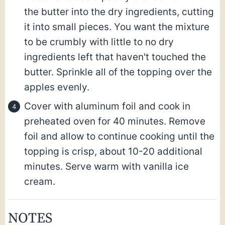
the butter into the dry ingredients, cutting
it into small pieces. You want the mixture
to be crumbly with little to no dry
ingredients left that haven't touched the
butter. Sprinkle all of the topping over the
apples evenly.
Cover with aluminum foil and cook in
preheated oven for 40 minutes. Remove
foil and allow to continue cooking until the
topping is crisp, about 10-20 additional
minutes. Serve warm with vanilla ice
cream.
NOTES