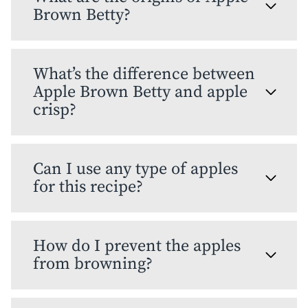
Brown Betty?
What’s the difference between
Apple Brown Betty and apple
crisp?
Can I use any type of apples
for this recipe?
How do I prevent the apples
from browning?