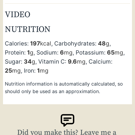
VIDEO
NUTRITION
Calories:
197
kcal
,
Carbohydrates:
48
g
,
Protein:
1
g
,
Sodium:
6
mg
,
Potassium:
65
mg
,
Sugar:
34
g
,
Vitamin C:
9.6
mg
,
Calcium:
25
mg
,
Iron:
1
mg
Nutrition information is automatically calculated, so
should only be used as an approximation.
Did you make this? Leave me a