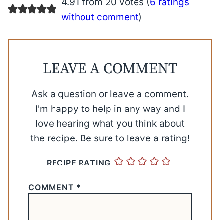
4.91 from 20 votes (
6 ratings
without comment
)
LEAVE A COMMENT
Ask a question or leave a comment.
I'm happy to help in any way and I
love hearing what you think about
the recipe. Be sure to leave a rating!
RECIPE RATING
COMMENT
*