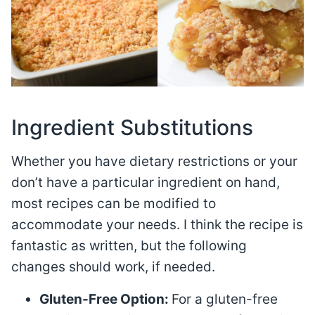
Ingredient Substitutions
Whether you have dietary restrictions or your
don’t have a particular ingredient on hand,
most recipes can be modified to
accommodate your needs. I think the recipe is
fantastic as written, but the following
changes should work, if needed.
Gluten-Free Option:
For a gluten-free