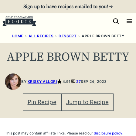
Skip
Sign up to have recipes emailed to you! →
to
content
HOME
›
ALL RECIPES
›
DESSERT
›
APPLE BROWN BETTY
APPLE BROWN BETTY
BY
KRISSY ALLORI
4.91
27
SEP 24, 2023
Pin Recipe
Jump to Recipe
This post may contain affiliate links. Please read our
disclosure policy
.