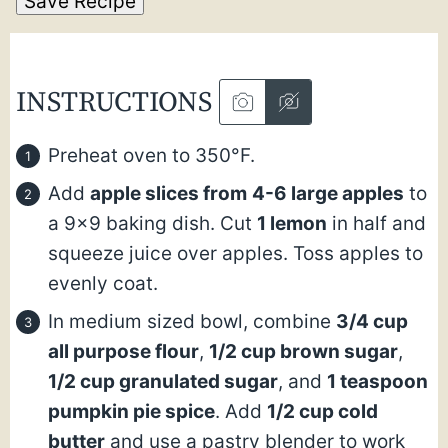
Save Recipe
INSTRUCTIONS
Preheat oven to 350°F.
Add
apple slices from
4-6 large apples
to
a 9×9 baking dish. Cut
1 lemon
in half and
squeeze juice over apples. Toss apples to
evenly coat.
In medium sized bowl, combine
3/4 cup
all purpose flour
,
1/2 cup brown sugar
,
1/2 cup granulated sugar
, and
1 teaspoon
pumpkin pie spice
. Add
1/2 cup cold
butter
and use a pastry blender to work