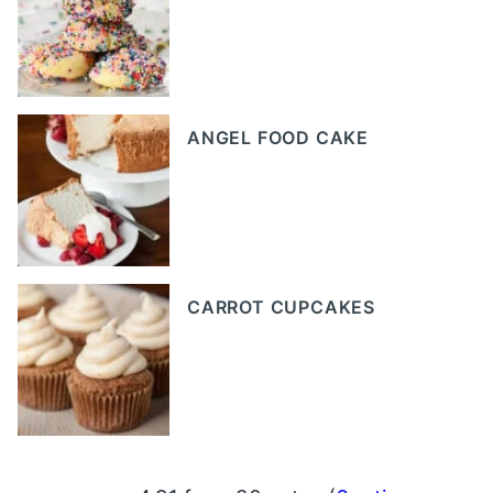
ANGEL FOOD CAKE
CARROT CUPCAKES