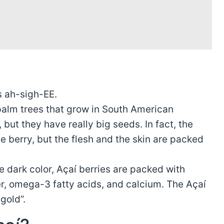
s ah-sigh-EE.
palm trees that grow in South American
, but they have really big seeds. In fact, the
e berry, but the flesh and the skin are packed
e dark color, Açaí berries are packed with
ber, omega-3 fatty acids, and calcium. The Açaí
gold”.