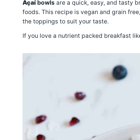
Açaí
bowls
are a quick, easy, and tasty b
foods. This recipe is vegan and grain fre
the toppings to suit your taste.
If you love a nutrient packed breakfast lik