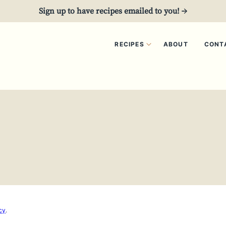
Sign up to have recipes emailed to you! →
RECIPES
ABOUT
CONT
5
cy
.