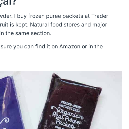
çaí?
der. I buy frozen puree packets at Trader
ruit is kept. Natural food stores and major
in the same section.
sure you can find it on Amazon or in the