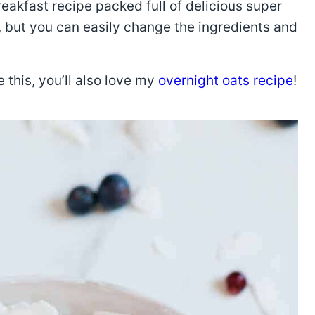
reakfast recipe packed full of delicious super
e, but you can easily change the ingredients and
e this, you’ll also love my
overnight oats recipe
!