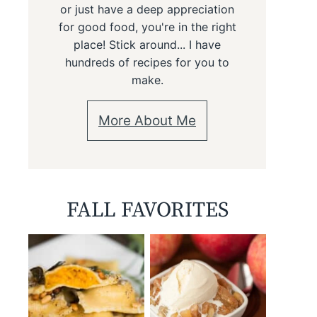
or just have a deep appreciation
for good food, you're in the right
place! Stick around... I have
hundreds of recipes for you to
make.
More About Me
FALL FAVORITES