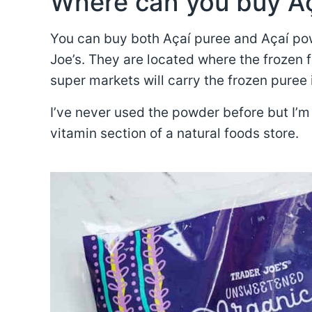
Where can you buy A
You can buy both Açaí puree and Açaí pow
Joe’s. They are located where the frozen f
super markets will carry the frozen puree 
I’ve never used the powder before but I’m 
vitamin section of a natural foods store.