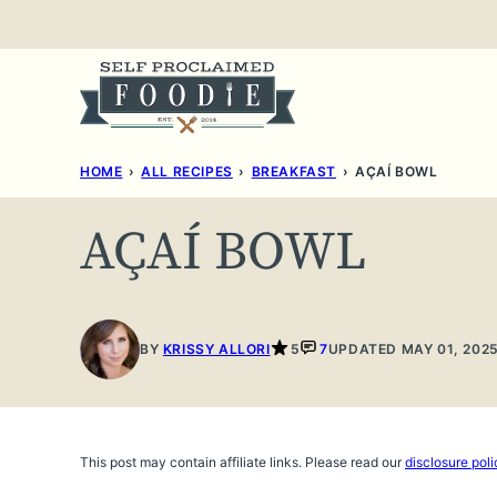
Skip
to
content
HOME
›
ALL RECIPES
›
BREAKFAST
›
AÇAÍ BOWL
AÇAÍ BOWL
BY
KRISSY ALLORI
5
7
UPDATED MAY 01, 202
This post may contain affiliate links. Please read our
disclosure poli