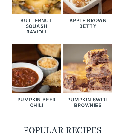
BUTTERNUT
APPLE BROWN
SQUASH
BETTY
RAVIOLI
PUMPKIN BEER
PUMPKIN SWIRL
CHILI
BROWNIES
POPULAR RECIPES