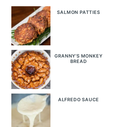
SALMON PATTIES
GRANNY'S MONKEY
BREAD
ALFREDO SAUCE