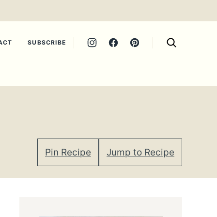
ACT
SUBSCRIBE
Pin Recipe
Jump to Recipe