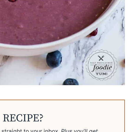
 RECIPE?
t straight to your inbox.
Plus you’ll get