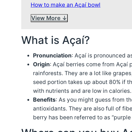
How to make an Açaí bowl
View More
What is Açaí?
Pronunciation
: Açaí is pronounced a
Origin
: Açaí berries come from Açaí 
rainforests. They are a lot like grapes
seed portion takes up about 80% if th
with nutrients and are low in calories.
Benefits
: As you might guess from th
antioxidants. They are also full of fi
berry has been referred to as “purple 