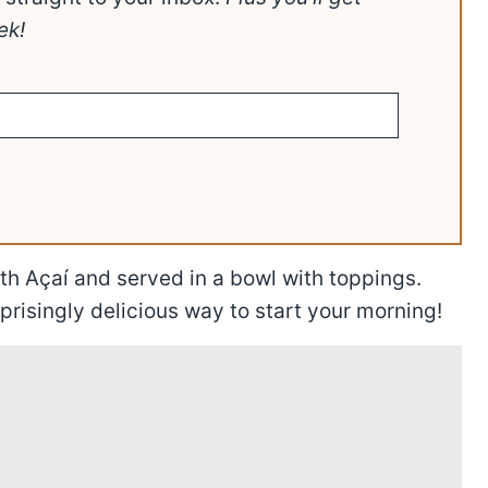
ek!
h Açaí and served in a bowl with toppings.
prisingly delicious way to start your morning!