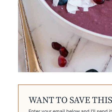
WANT TO SAVE THIS
Enter your email below and I’ll send i