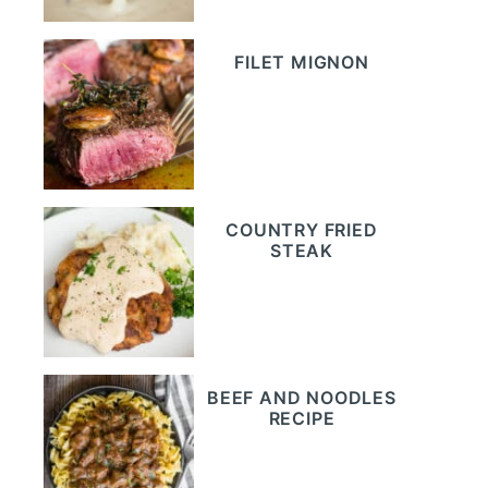
FILET MIGNON
COUNTRY FRIED
STEAK
BEEF AND NOODLES
RECIPE