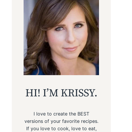
HI! I’M KRISSY.
I love to create the BEST
versions of your favorite recipes.
If you love to cook, love to eat,