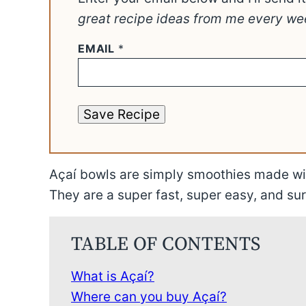
great recipe ideas from me every we
EMAIL
*
Save Recipe
Açaí bowls are simply smoothies made wit
They are a super fast, super easy, and sur
TABLE OF CONTENTS
What is Açaí?
Where can you buy Açaí?