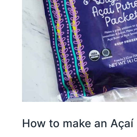
How to make an Açaí