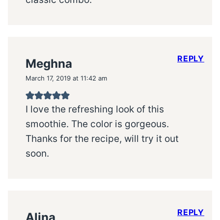
REPLY
Meghna
March 17, 2019 at 11:42 am
I love the refreshing look of this
smoothie. The color is gorgeous.
Thanks for the recipe, will try it out
soon.
REPLY
Alina