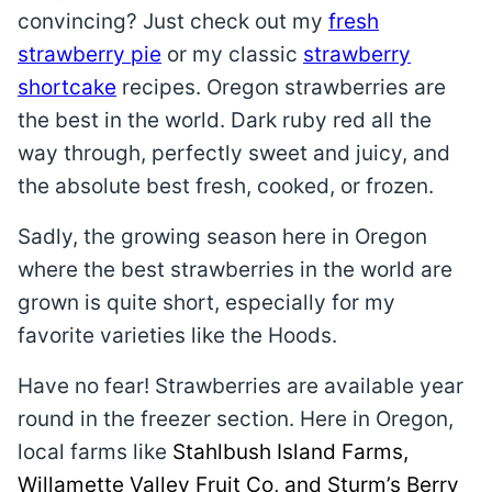
convincing? Just check out my
fresh
strawberry pie
or my classic
strawberry
shortcake
recipes. Oregon strawberries are
the best in the world. Dark ruby red all the
way through, perfectly sweet and juicy, and
the absolute best fresh, cooked, or frozen.
Sadly, the growing season here in Oregon
where the best strawberries in the world are
grown is quite short, especially for my
favorite varieties like the Hoods.
Have no fear! Strawberries are available year
round in the freezer section. Here in Oregon,
local farms like
Stahlbush Island Farms,
Willamette Valley Fruit Co, and Sturm’s Berry