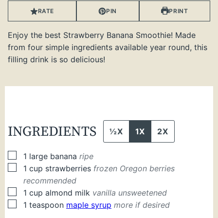
RATE
PIN
PRINT
Enjoy the best Strawberry Banana Smoothie! Made
from four simple ingredients available year round, this
filling drink is so delicious!
INGREDIENTS
½X
1X
2X
▢
1
large
banana
ripe
▢
1
cup
strawberries
frozen Oregon berries
recommended
▢
1
cup
almond milk
vanilla unsweetened
▢
1
teaspoon
maple syrup
more if desired