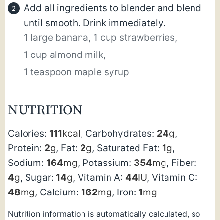
Add all ingredients to blender and blend
until smooth. Drink immediately.
1 large banana,
1 cup strawberries,
1 cup almond milk,
1 teaspoon maple syrup
NUTRITION
Calories:
111
kcal
,
Carbohydrates:
24
g
,
Protein:
2
g
,
Fat:
2
g
,
Saturated Fat:
1
g
,
Sodium:
164
mg
,
Potassium:
354
mg
,
Fiber:
4
g
,
Sugar:
14
g
,
Vitamin A:
44
IU
,
Vitamin C:
48
mg
,
Calcium:
162
mg
,
Iron:
1
mg
Nutrition information is automatically calculated, so