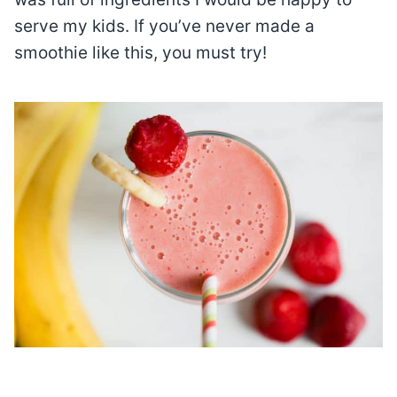
serve my kids. If you’ve never made a
smoothie like this, you must try!