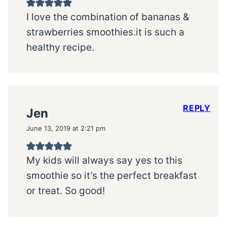
I love the combination of bananas &
strawberries smoothies.it is such a
healthy recipe.
REPLY
Jen
June 13, 2019 at 2:21 pm
My kids will always say yes to this
smoothie so it’s the perfect breakfast
or treat. So good!