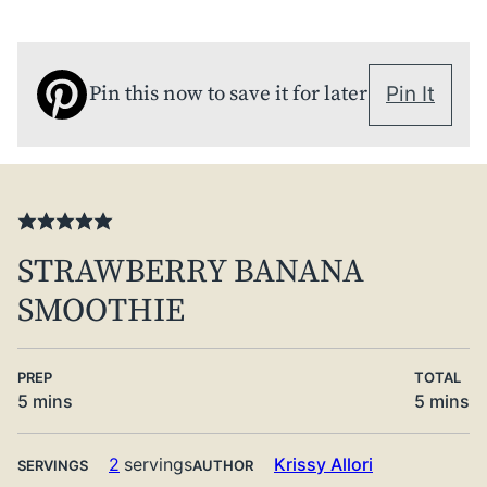
Pin this now to save it for later
Pin It
STRAWBERRY BANANA
SMOOTHIE
PREP
TOTAL
minutes
minute
5
mins
5
mins
2
servings
Krissy Allori
SERVINGS
AUTHOR