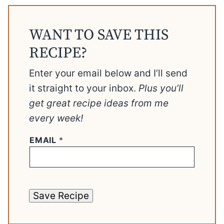
WANT TO SAVE THIS
RECIPE?
Enter your email below and I’ll send
it straight to your inbox.
Plus you’ll
get great recipe ideas from me
every week!
EMAIL
*
Save Recipe