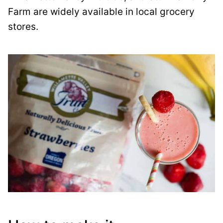
Farm are widely available in local grocery
stores.