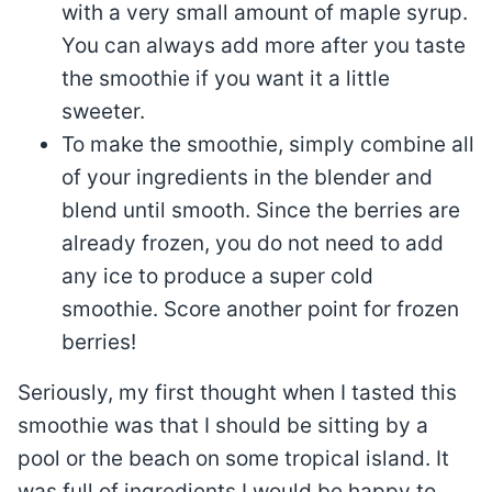
with a very small amount of maple syrup.
You can always add more after you taste
the smoothie if you want it a little
sweeter.
To make the smoothie, simply combine all
of your ingredients in the blender and
blend until smooth. Since the berries are
already frozen, you do not need to add
any ice to produce a super cold
smoothie. Score another point for frozen
berries!
Seriously, my first thought when I tasted this
smoothie was that I should be sitting by a
pool or the beach on some tropical island. It
was full of ingredients I would be happy to