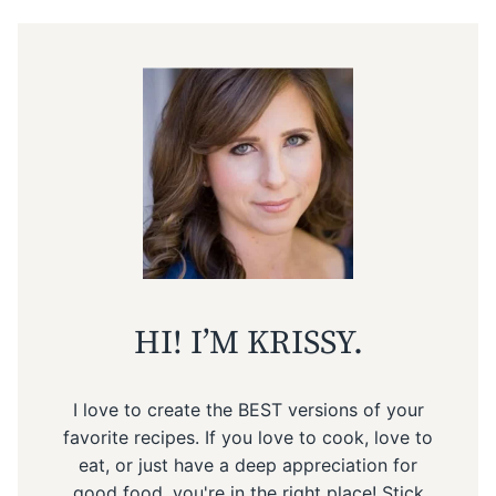
HI! I’M KRISSY.
I love to create the BEST versions of your
favorite recipes. If you love to cook, love to
eat, or just have a deep appreciation for
good food, you're in the right place! Stick