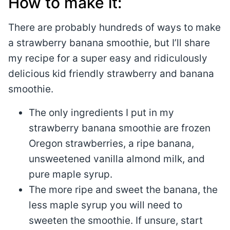
How to make it:
There are probably hundreds of ways to make
a strawberry banana smoothie, but I’ll share
my recipe for a super easy and ridiculously
delicious kid friendly strawberry and banana
smoothie.
The only ingredients I put in my
strawberry banana smoothie are frozen
Oregon strawberries, a ripe banana,
unsweetened vanilla almond milk, and
pure maple syrup.
The more ripe and sweet the banana, the
less maple syrup you will need to
sweeten the smoothie. If unsure, start