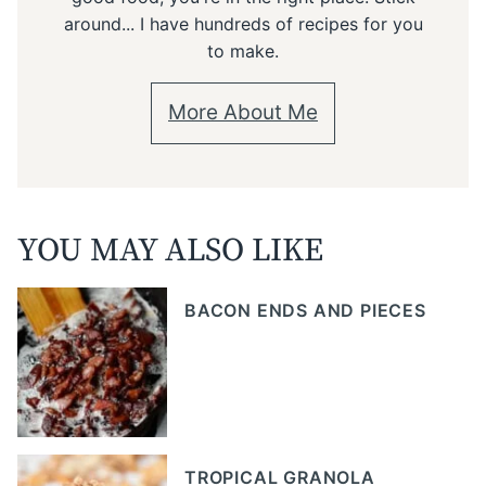
around... I have hundreds of recipes for you
to make.
More About Me
YOU MAY ALSO LIKE
BACON ENDS AND PIECES
TROPICAL GRANOLA