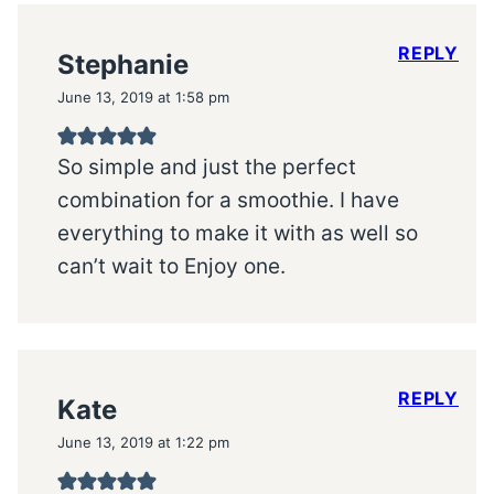
REPLY
Stephanie
June 13, 2019 at 1:58 pm
So simple and just the perfect
combination for a smoothie. I have
everything to make it with as well so
can’t wait to Enjoy one.
REPLY
Kate
June 13, 2019 at 1:22 pm