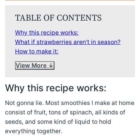
TABLE OF CONTENTS
Why this recipe works:
What if strawberries aren’t in season?
How to make it:
View More
Why this recipe works:
Not gonna lie. Most smoothies I make at home
consist of fruit, tons of spinach, all kinds of
seeds, and some kind of liquid to hold
everything together.