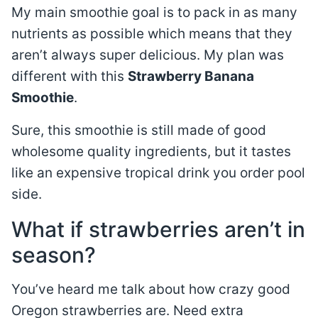
My main smoothie goal is to pack in as many
nutrients as possible which means that they
aren’t always super delicious. My plan was
different with this
Strawberry Banana
Smoothie
.
Sure, this smoothie is still made of good
wholesome quality ingredients, but it tastes
like an expensive tropical drink you order pool
side.
What if strawberries aren’t in
season?
You’ve heard me talk about how crazy good
Oregon strawberries are. Need extra