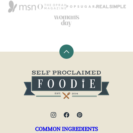
Back
to
top
Self
Proclaimed
Foodie
COMMON INGREDIENTS