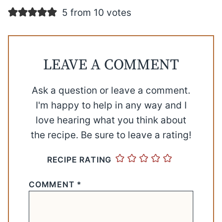
5 from 10 votes
LEAVE A COMMENT
Ask a question or leave a comment.
I'm happy to help in any way and I
love hearing what you think about
the recipe. Be sure to leave a rating!
RECIPE RATING
COMMENT
*