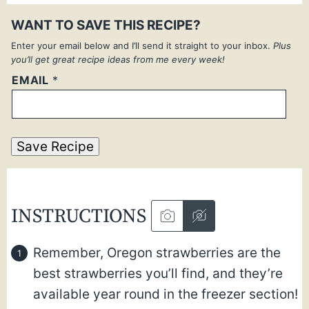
WANT TO SAVE THIS RECIPE?
Enter your email below and I’ll send it straight to your inbox.
Plus
you’ll get great recipe ideas from me every week!
EMAIL
*
Save Recipe
INSTRUCTIONS
Remember, Oregon strawberries are the
best strawberries you’ll find, and they’re
available year round in the freezer section!