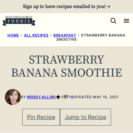
Skip
Sign up to have recipes emailed to you! →
to
content
HOME
›
ALL RECIPES
›
BREAKFAST
›
STRAWBERRY BANANA
SMOOTHIE
STRAWBERRY
BANANA SMOOTHIE
BY
KRISSY ALLORI
5
10
UPDATED MAY 10, 2021
Pin Recipe
Jump to Recipe