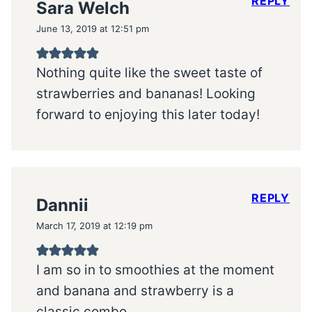
REPLY
Sara Welch
June 13, 2019 at 12:51 pm
Nothing quite like the sweet taste of
strawberries and bananas! Looking
forward to enjoying this later today!
REPLY
Dannii
March 17, 2019 at 12:19 pm
I am so in to smoothies at the moment
and banana and strawberry is a
classic combo.