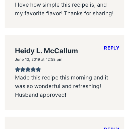
I love how simple this recipe is, and
my favorite flavor! Thanks for sharing!
REPLY
Heidy L. McCallum
June 13, 2019 at 12:58 pm
Made this recipe this morning and it
was so wonderful and refreshing!
Husband approved!