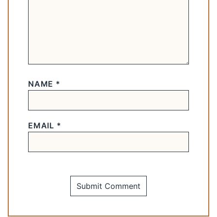
NAME
*
EMAIL
*