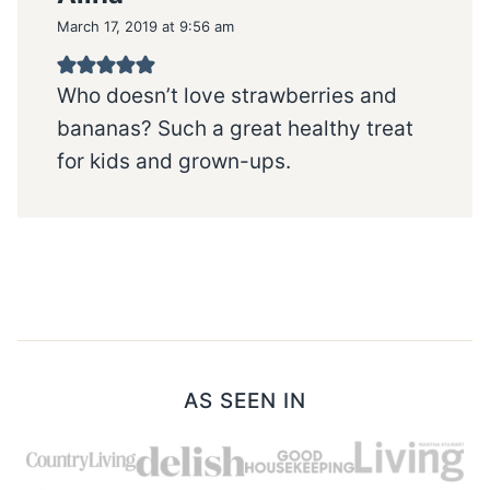
March 17, 2019 at 9:56 am
Who doesn’t love strawberries and
bananas? Such a great healthy treat
for kids and grown-ups.
AS SEEN IN