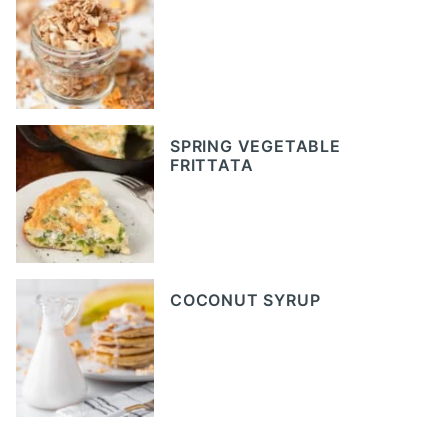
SPRING VEGETABLE
FRITTATA
COCONUT SYRUP