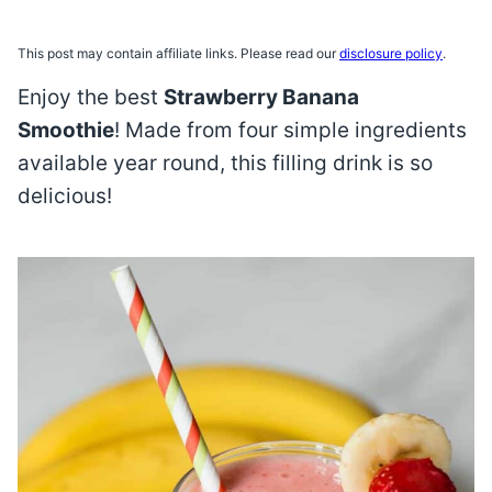
This post may contain affiliate links. Please read our
disclosure policy
.
Enjoy the best
Strawberry Banana
Smoothie
! Made from four simple ingredients
available year round, this filling drink is so
delicious!