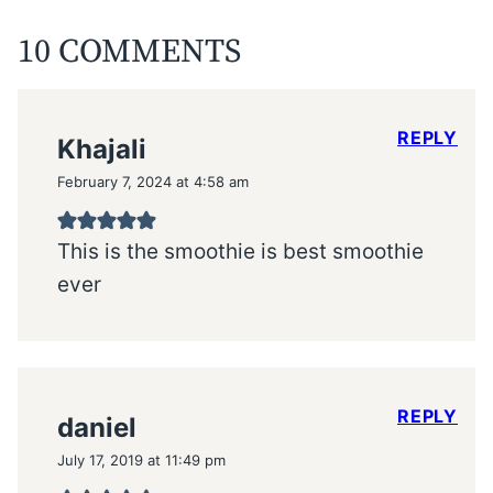
10 COMMENTS
REPLY
Khajali
February 7, 2024 at 4:58 am
This is the smoothie is best smoothie
ever
REPLY
daniel
July 17, 2019 at 11:49 pm