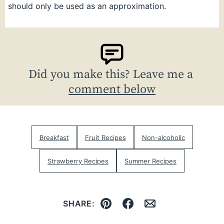
should only be used as an approximation.
Did you make this? Leave me a
comment below
Breakfast
Fruit Recipes
Non-alcoholic
Strawberry Recipes
Summer Recipes
SHARE:
Pin
Facebook
Email