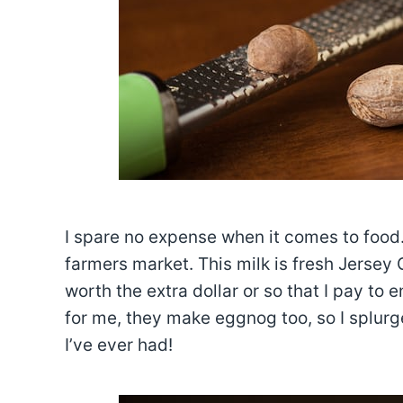
I spare no expense when it comes to food.
farmers market. This milk is fresh Jersey 
worth the extra dollar or so that I pay to 
for me, they make eggnog too, so I splurg
I’ve ever had!