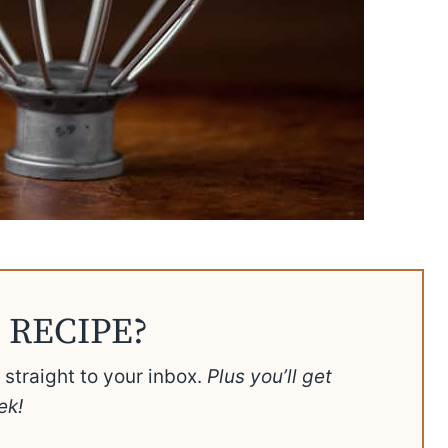
 RECIPE?
t straight to your inbox.
Plus you’ll get
ek!