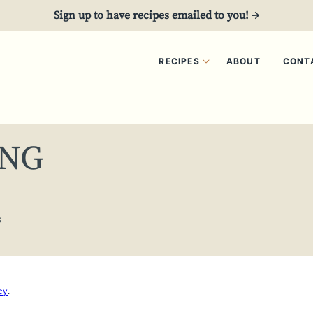
Sign up to have recipes emailed to you! →
RECIPES
ABOUT
CONT
ING
3
cy
.