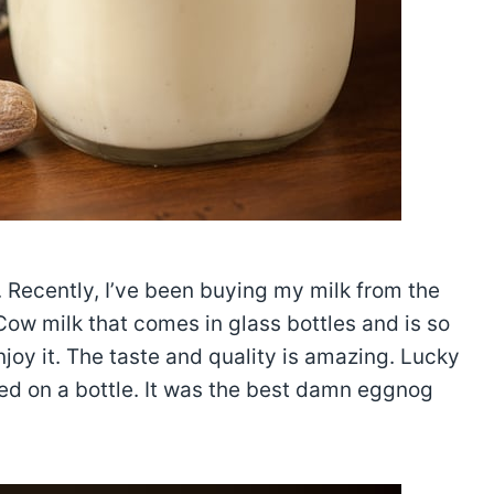
 Recently, I’ve been buying my milk from the
Cow milk that comes in glass bottles and is so
enjoy it. The taste and quality is amazing. Lucky
ed on a bottle. It was the best damn eggnog