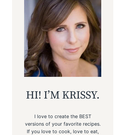
HI! I’M KRISSY.
I love to create the BEST
versions of your favorite recipes.
If you love to cook, love to eat,