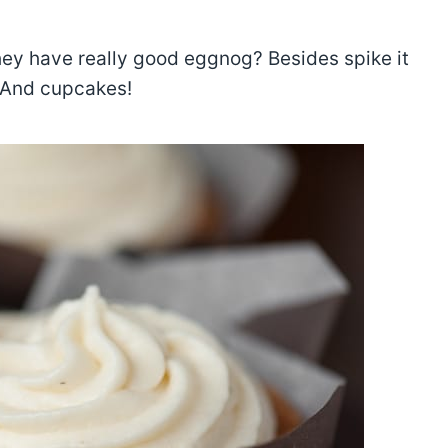
ey have really good eggnog? Besides spike it
! And cupcakes!