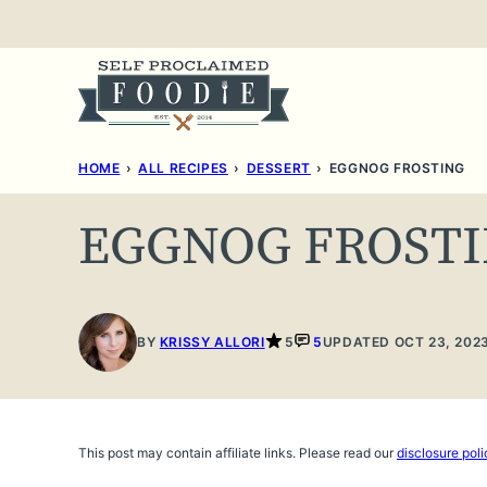
Skip
to
content
HOME
›
ALL RECIPES
›
DESSERT
›
EGGNOG FROSTING
EGGNOG FROST
BY
KRISSY ALLORI
5
5
UPDATED OCT 23, 202
This post may contain affiliate links. Please read our
disclosure poli