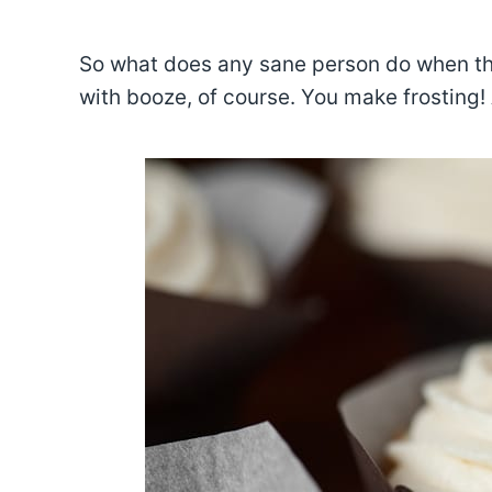
So what does any sane person do when th
with booze, of course. You make frosting