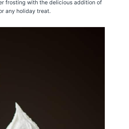
er frosting with the delicious addition of
or any holiday treat.