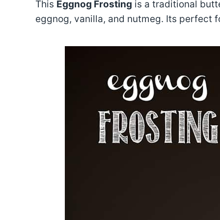
This
Eggnog Frosting
is a traditional butt
eggnog, vanilla, and nutmeg. Its perfect f