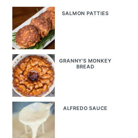
SALMON PATTIES
GRANNY'S MONKEY
BREAD
ALFREDO SAUCE