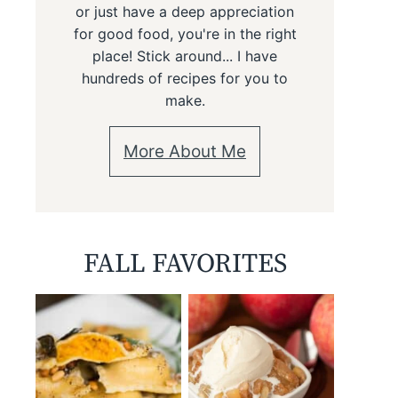
or just have a deep appreciation
for good food, you're in the right
place! Stick around... I have
hundreds of recipes for you to
make.
More About Me
FALL FAVORITES