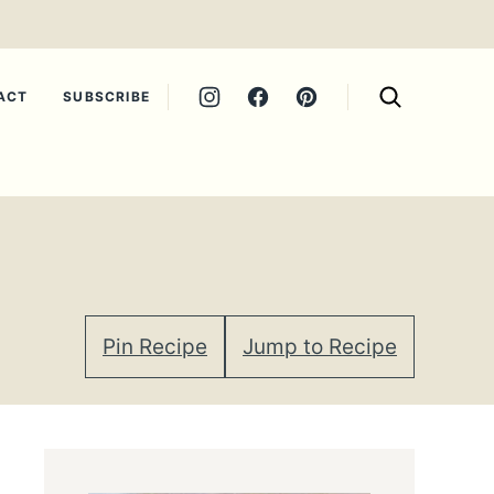
ACT
SUBSCRIBE
Pin Recipe
Jump to Recipe