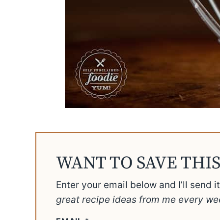
WANT TO SAVE THIS
Enter your email below and I’ll send i
great recipe ideas from me every we