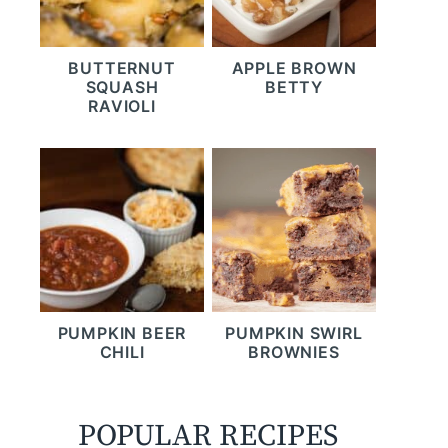
BUTTERNUT
APPLE BROWN
SQUASH
BETTY
RAVIOLI
PUMPKIN BEER
PUMPKIN SWIRL
CHILI
BROWNIES
POPULAR RECIPES