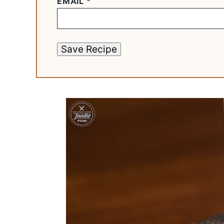
EMAIL
*
Save Recipe