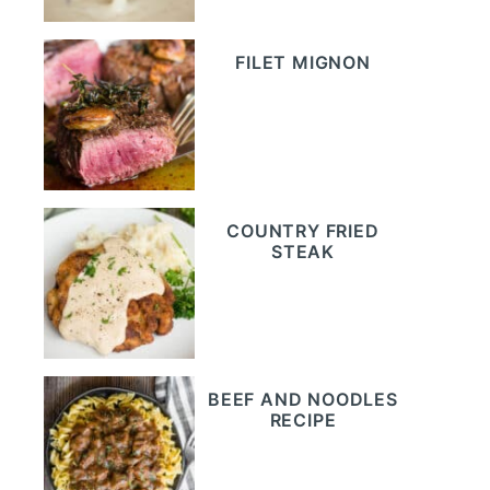
FILET MIGNON
COUNTRY FRIED
STEAK
BEEF AND NOODLES
RECIPE