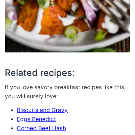
Related recipes:
If you love savory breakfast recipes like this,
you will surely love:
Biscuits and Gravy
Eggs Benedict
Corned Beef Hash