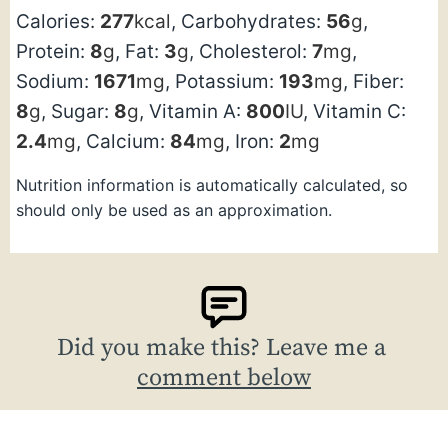
Calories:
277
kcal
,
Carbohydrates:
56
g
,
Protein:
8
g
,
Fat:
3
g
,
Cholesterol:
7
mg
,
Sodium:
1671
mg
,
Potassium:
193
mg
,
Fiber:
8
g
,
Sugar:
8
g
,
Vitamin A:
800
IU
,
Vitamin C:
2.4
mg
,
Calcium:
84
mg
,
Iron:
2
mg
Nutrition information is automatically calculated, so
should only be used as an approximation.
Did you make this? Leave me a
comment below