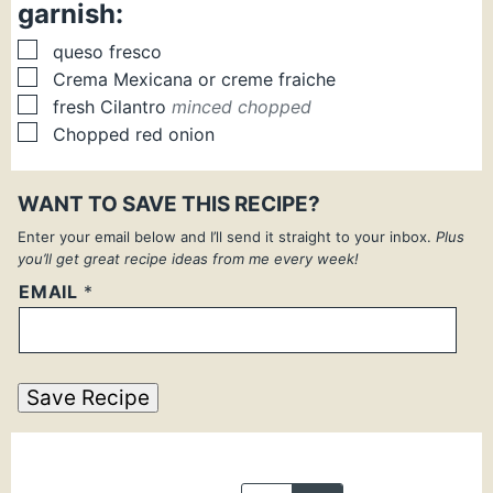
garnish:
▢
queso fresco
▢
Crema Mexicana or creme fraiche
▢
fresh Cilantro
minced chopped
▢
Chopped red onion
WANT TO SAVE THIS RECIPE?
Enter your email below and I’ll send it straight to your inbox.
Plus
you’ll get great recipe ideas from me every week!
EMAIL
*
Save Recipe