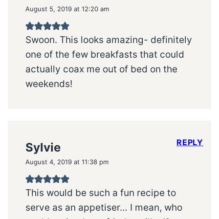
August 5, 2019 at 12:20 am
Swoon. This looks amazing- definitely
one of the few breakfasts that could
actually coax me out of bed on the
weekends!
REPLY
Sylvie
August 4, 2019 at 11:38 pm
This would be such a fun recipe to
serve as an appetiser… I mean, who