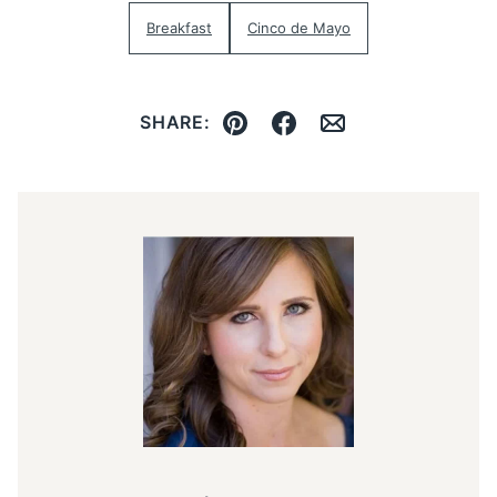
Breakfast
Cinco de Mayo
SHARE:
Pin
Facebook
Email