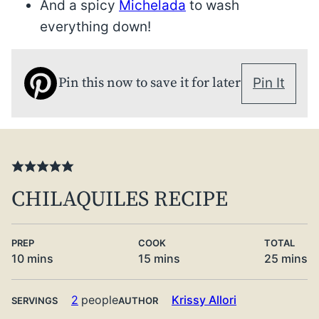
And a spicy
Michelada
to wash
everything down!
Pin this now to save it for later
Pin It
CHILAQUILES RECIPE
PREP
COOK
TOTAL
minutes
minutes
minute
10
mins
15
mins
25
mins
2
people
Krissy Allori
SERVINGS
AUTHOR