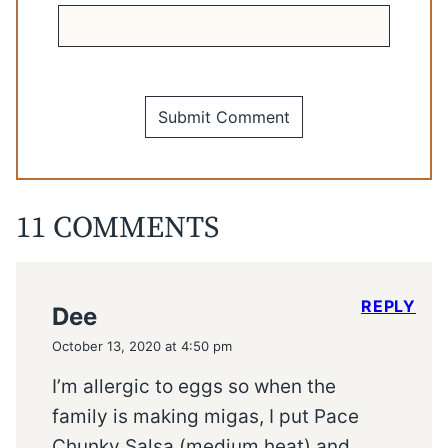
11 COMMENTS
REPLY
Dee
October 13, 2020 at 4:50 pm
I’m allergic to eggs so when the
family is making migas, I put Pace
Chunky Salsa (medium heat) and