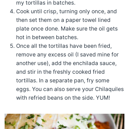
my tortillas in batches.
Cook until crisp, turning only once, and
then set them on a paper towel lined
plate once done. Make sure the oil gets
hot in between batches.
Once all the tortillas have been fried,
remove any excess oil (I saved mine for
another use), add the enchilada sauce,
and stir in the freshly cooked fried
tortillas. In a separate pan, fry some
eggs. You can also serve your Chilaquiles
with refried beans on the side. YUM!