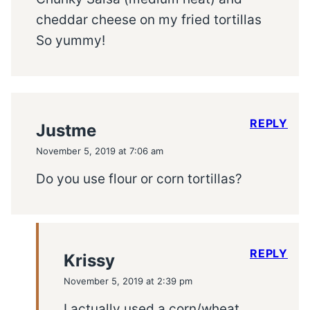
cheddar cheese on my fried tortillas
So yummy!
REPLY
Justme
November 5, 2019 at 7:06 am
Do you use flour or corn tortillas?
REPLY
Krissy
November 5, 2019 at 2:39 pm
I actually used a corn/wheat