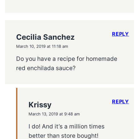
REPLY
Cecilia Sanchez
March 10, 2019 at 11:18 am
Do you have a recipe for homemade
red enchilada sauce?
REPLY
Krissy
March 13, 2019 at 9:48 am
I do! And it’s a million times
better than store bought!