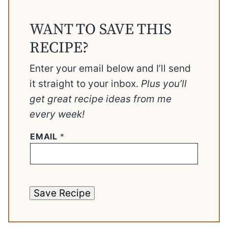
WANT TO SAVE THIS
RECIPE?
Enter your email below and I’ll send
it straight to your inbox.
Plus you’ll
get great recipe ideas from me
every week!
EMAIL
*
Save Recipe