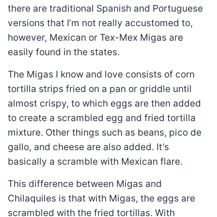
there are traditional Spanish and Portuguese
versions that I’m not really accustomed to,
however, Mexican or Tex-Mex Migas are
easily found in the states.
The Migas I know and love consists of corn
tortilla strips fried on a pan or griddle until
almost crispy, to which eggs are then added
to create a scrambled egg and fried tortilla
mixture. Other things such as beans, pico de
gallo, and cheese are also added. It’s
basically a scramble with Mexican flare.
This difference between Migas and
Chilaquiles is that with Migas, the eggs are
scrambled with the fried tortillas. With