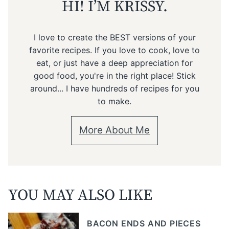
HI! I’M KRISSY.
I love to create the BEST versions of your
favorite recipes. If you love to cook, love to
eat, or just have a deep appreciation for
good food, you're in the right place! Stick
around... I have hundreds of recipes for you
to make.
More About Me
YOU MAY ALSO LIKE
BACON ENDS AND PIECES