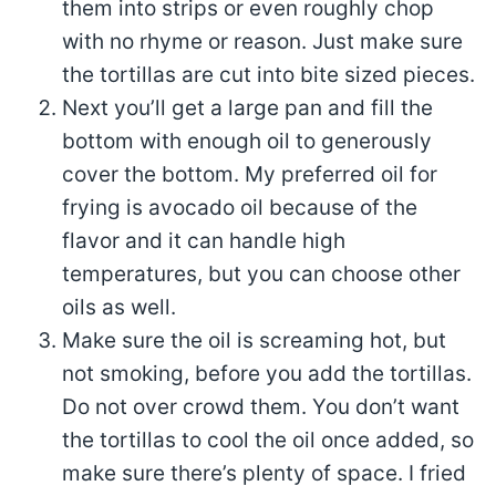
them into strips or even roughly chop
with no rhyme or reason. Just make sure
the tortillas are cut into bite sized pieces.
Next you’ll get a large pan and fill the
bottom with enough oil to generously
cover the bottom. My preferred oil for
frying is avocado oil because of the
flavor and it can handle high
temperatures, but you can choose other
oils as well.
Make sure the oil is screaming hot, but
not smoking, before you add the tortillas.
Do not over crowd them. You don’t want
the tortillas to cool the oil once added, so
make sure there’s plenty of space. I fried