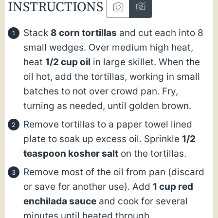
INSTRUCTIONS
Stack
8 corn tortillas
and cut each into 8
small wedges. Over medium high heat,
heat
1/2 cup oil
in large skillet. When the
oil hot, add the tortillas, working in small
batches to not over crowd pan. Fry,
turning as needed, until golden brown.
Remove tortillas to a paper towel lined
plate to soak up excess oil. Sprinkle
1/2
teaspoon kosher salt
on the tortillas.
Remove most of the oil from pan (discard
or save for another use). Add
1 cup red
enchilada sauce
and cook for several
minutes until heated through.