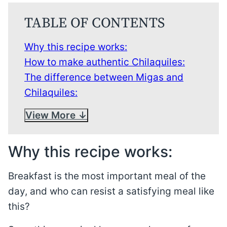
TABLE OF CONTENTS
Why this recipe works:
How to make authentic Chilaquiles:
The difference between Migas and
Chilaquiles:
View More
Why this recipe works:
Breakfast is the most important meal of the
day, and who can resist a satisfying meal like
this?