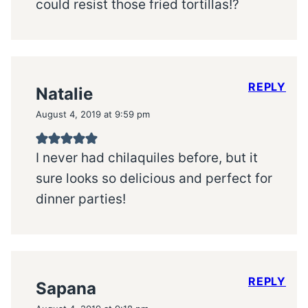
could resist those fried tortillas!?
REPLY
Natalie
August 4, 2019 at 9:59 pm
I never had chilaquiles before, but it
sure looks so delicious and perfect for
dinner parties!
REPLY
Sapana