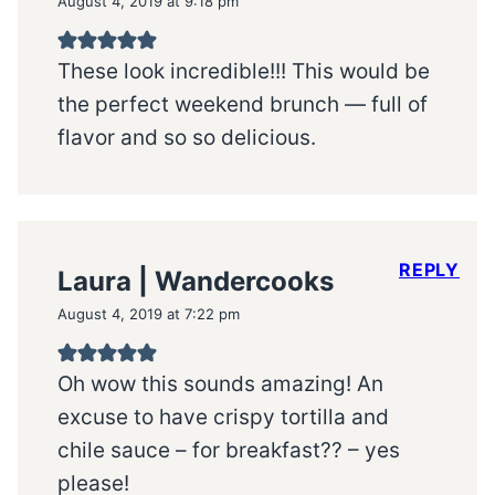
August 4, 2019 at 9:18 pm
These look incredible!!! This would be
the perfect weekend brunch — full of
flavor and so so delicious.
REPLY
Laura | Wandercooks
August 4, 2019 at 7:22 pm
Oh wow this sounds amazing! An
excuse to have crispy tortilla and
chile sauce – for breakfast?? – yes
please!