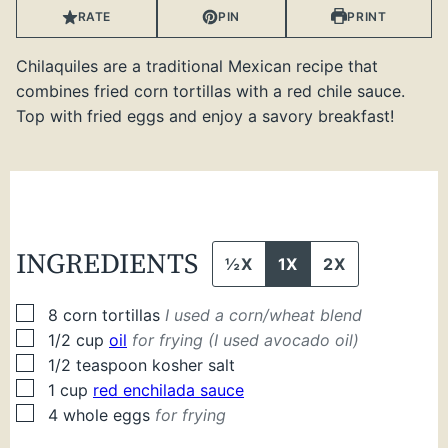
RATE
PIN
PRINT
Chilaquiles are a traditional Mexican recipe that
combines fried corn tortillas with a red chile sauce.
Top with fried eggs and enjoy a savory breakfast!
INGREDIENTS
½X
1X
2X
▢
8
corn tortillas
I used a corn/wheat blend
▢
1/2
cup
oil
for frying (I used avocado oil)
▢
1/2
teaspoon
kosher salt
▢
1
cup
red enchilada sauce
▢
4
whole
eggs
for frying