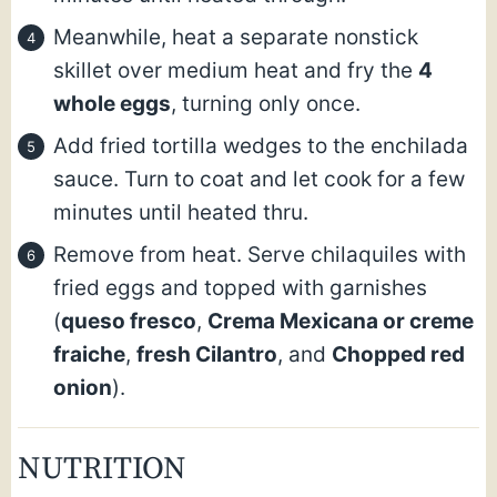
Meanwhile, heat a separate nonstick
skillet over medium heat and fry the
4
whole eggs
, turning only once.
Add fried tortilla wedges to the enchilada
sauce. Turn to coat and let cook for a few
minutes until heated thru.
Remove from heat. Serve chilaquiles with
fried eggs and topped with garnishes
(
queso fresco
,
Crema Mexicana or creme
fraiche
,
fresh Cilantro
, and
Chopped red
onion
).
NUTRITION