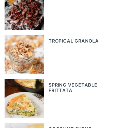
TROPICAL GRANOLA
SPRING VEGETABLE
FRITTATA