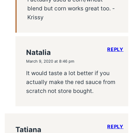
blend but corn works great too. -
Krissy
REPLY
Natalia
March 9, 2020 at 8:46 pm
It would taste a lot better if you
actually make the red sauce from
scratch not store bought.
REPLY
Tatiana