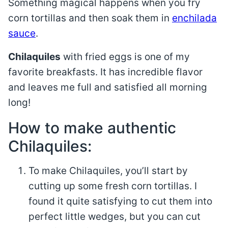
Something magical happens when you fry
corn tortillas and then soak them in
enchilada
sauce
.
Chilaquiles
with fried eggs is one of my
favorite breakfasts. It has incredible flavor
and leaves me full and satisfied all morning
long!
How to make authentic
Chilaquiles:
To make Chilaquiles, you’ll start by
cutting up some fresh corn tortillas. I
found it quite satisfying to cut them into
perfect little wedges, but you can cut