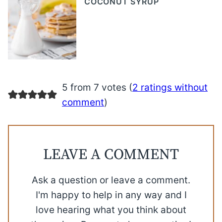
COCONUT SYRUP
5 from 7 votes (
2 ratings without
comment
)
LEAVE A COMMENT
Ask a question or leave a comment.
I'm happy to help in any way and I
love hearing what you think about