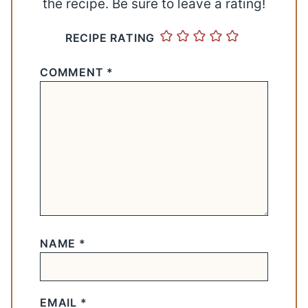
the recipe. Be sure to leave a rating!
RECIPE RATING
COMMENT
*
NAME
*
EMAIL
*