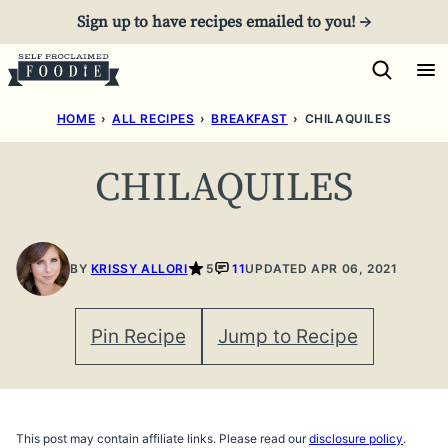
Skip
Sign up to have recipes emailed to you! →
to
content
HOME
›
ALL RECIPES
›
BREAKFAST
›
CHILAQUILES
CHILAQUILES
BY
KRISSY ALLORI
5
11
UPDATED APR 06, 2021
Pin Recipe
Jump to Recipe
This post may contain affiliate links. Please read our
disclosure policy
.