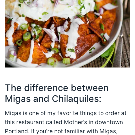
The difference between
Migas and Chilaquiles:
Migas is one of my favorite things to order at
this restaurant called Mother’s in downtown
Portland. If you’re not familiar with Migas,