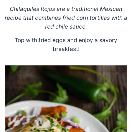
Chilaquiles Rojos are a traditional Mexican
recipe that combines fried corn tortillas with a
red chile sauce.
Top with fried eggs and enjoy a savory
breakfast!