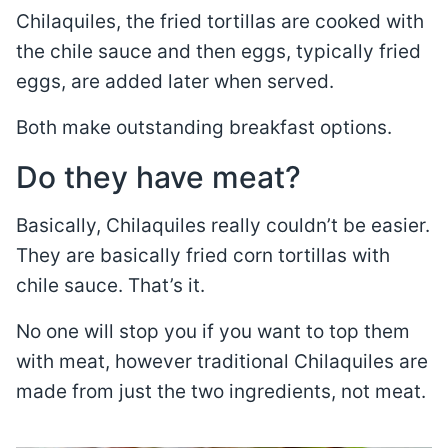
Chilaquiles, the fried tortillas are cooked with
the chile sauce and then eggs, typically fried
eggs, are added later when served.
Both make outstanding breakfast options.
Do they have meat?
Basically, Chilaquiles really couldn’t be easier.
They are basically fried corn tortillas with
chile sauce. That’s it.
No one will stop you if you want to top them
with meat, however traditional Chilaquiles are
made from just the two ingredients, not meat.