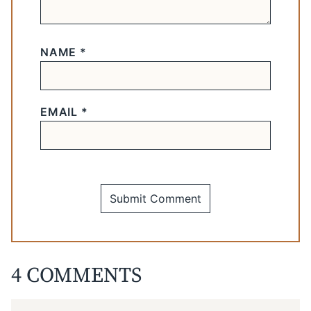
NAME
*
EMAIL
*
4 COMMENTS