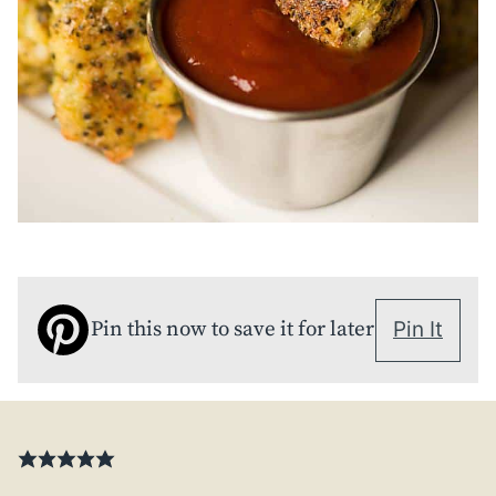
Pin this now to save it for later
Pin It