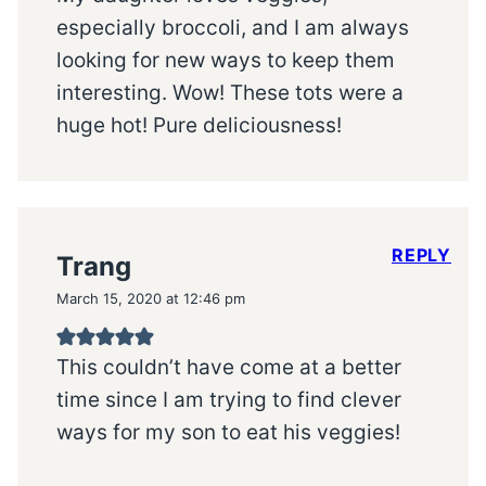
especially broccoli, and I am always
looking for new ways to keep them
interesting. Wow! These tots were a
huge hot! Pure deliciousness!
REPLY
Trang
March 15, 2020 at 12:46 pm
This couldn’t have come at a better
time since I am trying to find clever
ways for my son to eat his veggies!