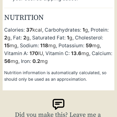
NUTRITION
Calories:
37
kcal
,
Carbohydrates:
1
g
,
Protein:
2
g
,
Fat:
2
g
,
Saturated Fat:
1
g
,
Cholesterol:
15
mg
,
Sodium:
118
mg
,
Potassium:
59
mg
,
Vitamin A:
170
IU
,
Vitamin C:
13.6
mg
,
Calcium:
56
mg
,
Iron:
0.2
mg
Nutrition information is automatically calculated, so
should only be used as an approximation.
Did you make this? Leave me a