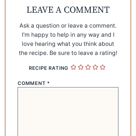
LEAVE A COMMENT
Ask a question or leave a comment.
I'm happy to help in any way and I
love hearing what you think about
the recipe. Be sure to leave a rating!
RECIPE RATING
COMMENT
*