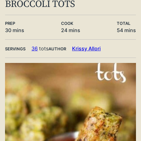
BROCCOLI TOTS
PREP
COOK
TOTAL
minutes
minutes
minute
30
mins
24
mins
54
mins
36
tots
Krissy Allori
SERVINGS
AUTHOR