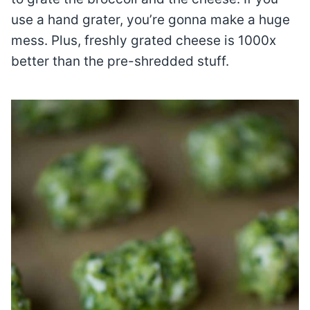
use a hand grater, you’re gonna make a huge
mess. Plus, freshly grated cheese is 1000x
better than the pre-shredded stuff.