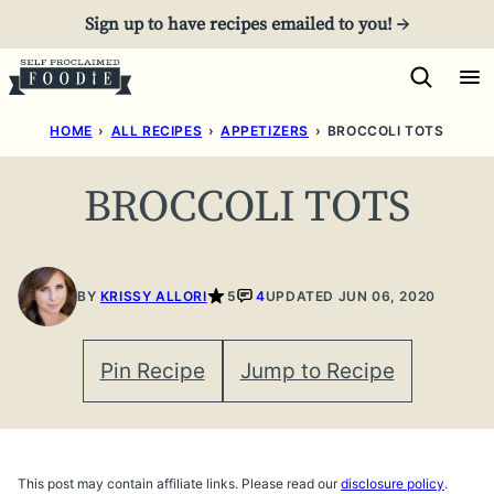
Skip
Sign up to have recipes emailed to you! →
to
content
HOME
›
ALL RECIPES
›
APPETIZERS
›
BROCCOLI TOTS
BROCCOLI TOTS
BY
KRISSY ALLORI
5
4
UPDATED JUN 06, 2020
Pin Recipe
Jump to Recipe
This post may contain affiliate links. Please read our
disclosure policy
.