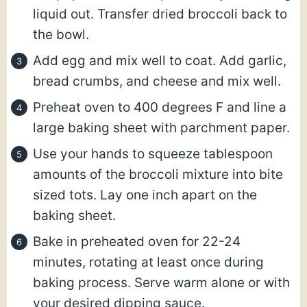
liquid out. Transfer dried broccoli back to
the bowl.
Add egg and mix well to coat. Add garlic,
bread crumbs, and cheese and mix well.
Preheat oven to 400 degrees F and line a
large baking sheet with parchment paper.
Use your hands to squeeze tablespoon
amounts of the broccoli mixture into bite
sized tots. Lay one inch apart on the
baking sheet.
Bake in preheated oven for 22-24
minutes, rotating at least once during
baking process. Serve warm alone or with
your desired dipping sauce.