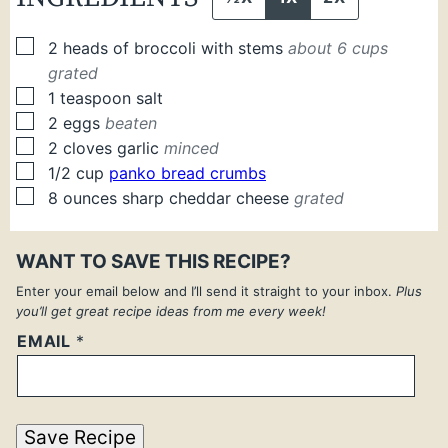
▢
2
heads of broccoli with stems
about 6 cups
grated
▢
1
teaspoon
salt
▢
2
eggs
beaten
▢
2
cloves
garlic
minced
▢
1/2
cup
panko bread crumbs
▢
8
ounces
sharp cheddar cheese
grated
WANT TO SAVE THIS RECIPE?
Enter your email below and I’ll send it straight to your inbox.
Plus
you’ll get great recipe ideas from me every week!
EMAIL
*
Save Recipe