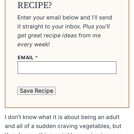
RECIPE?
Enter your email below and I’ll send
it straight to your inbox.
Plus you’ll
get great recipe ideas from me
every week!
EMAIL
*
Save Recipe
I don’t know what it is about being an adult
and all of a sudden craving vegetables, but