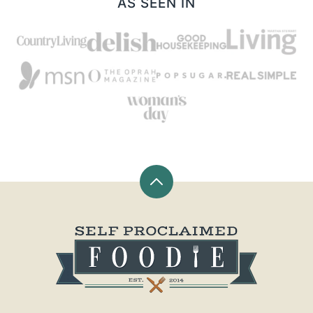
AS SEEN IN
Back
to
top
Self
Proclaimed
Foodie