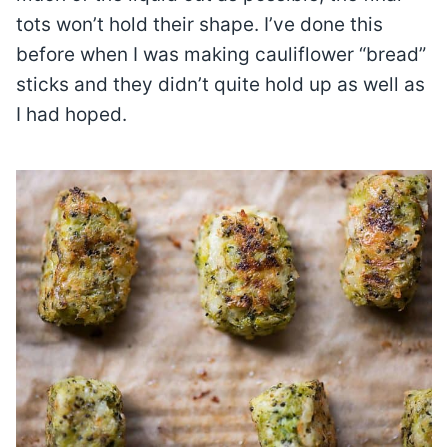
tots won’t hold their shape. I’ve done this
before when I was making cauliflower “bread”
sticks and they didn’t quite hold up as well as
I had hoped.