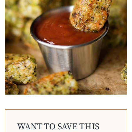
WANT TO SAVE THIS