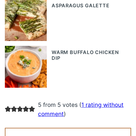
ASPARAGUS GALETTE
WARM BUFFALO CHICKEN
DIP
5 from 5 votes (
1 rating without
comment
)