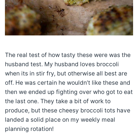
The real test of how tasty these were was the
husband test. My husband loves broccoli
when its in stir fry, but otherwise all best are
off. He was certain he wouldn’t like these and
then we ended up fighting over who got to eat
the last one. They take a bit of work to
produce, but these cheesy broccoli tots have
landed a solid place on my weekly meal
planning rotation!