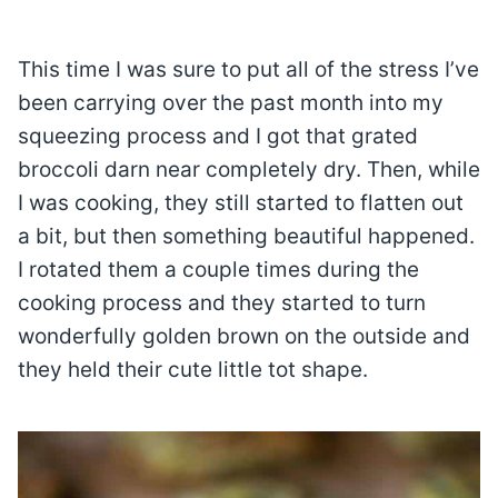
This time I was sure to put all of the stress I’ve
been carrying over the past month into my
squeezing process and I got that grated
broccoli darn near completely dry. Then, while
I was cooking, they still started to flatten out
a bit, but then something beautiful happened.
I rotated them a couple times during the
cooking process and they started to turn
wonderfully golden brown on the outside and
they held their cute little tot shape.