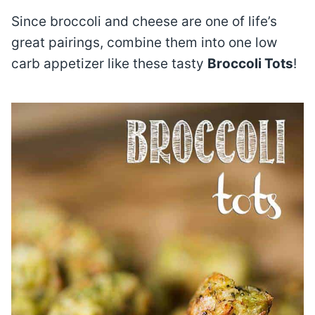
Since broccoli and cheese are one of life’s
great pairings, combine them into one low
carb appetizer like these tasty
Broccoli Tots
!