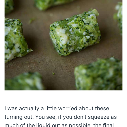
I was actually a little worried about these
turning out. You see, if you don’t squeeze as
much of the liquid out as possible, the final