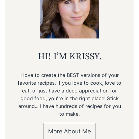
HI! I’M KRISSY.
I love to create the BEST versions of your
favorite recipes. If you love to cook, love to
eat, or just have a deep appreciation for
good food, you're in the right place! Stick
around... I have hundreds of recipes for you
to make.
More About Me