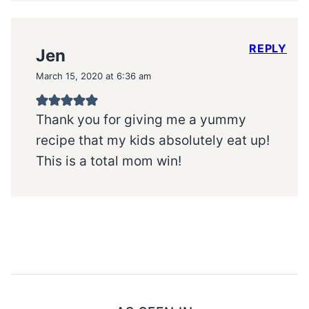
REPLY
Jen
March 15, 2020 at 6:36 am
Thank you for giving me a yummy
recipe that my kids absolutely eat up!
This is a total mom win!