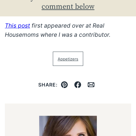
comment below
This post
first appeared over at Real
Housemoms where I was a contributor.
Appetizers
SHARE:
Pin
Facebook
Email