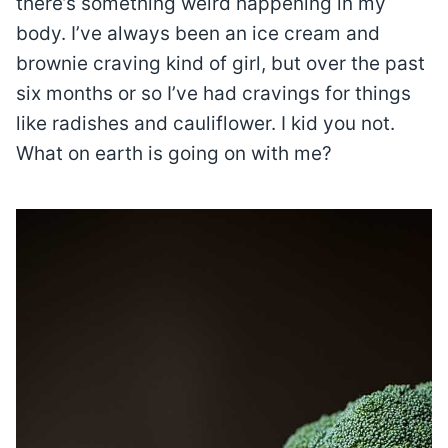
there’s something weird happening in my
body. I’ve always been an ice cream and
brownie craving kind of girl, but over the past
six months or so I’ve had cravings for things
like radishes and cauliflower. I kid you not.
What on earth is going on with me?