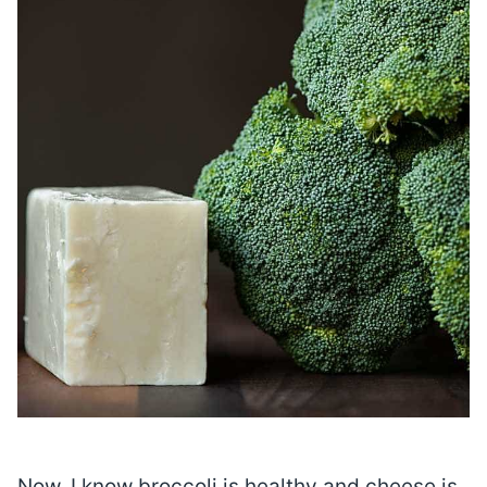
Now, I know broccoli is healthy and cheese is,