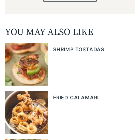
YOU MAY ALSO LIKE
SHRIMP TOSTADAS
FRIED CALAMARI