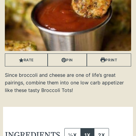
RATE
PIN
PRINT
Since broccoli and cheese are one of life’s great
pairings, combine them into one low carb appetizer
like these tasty Broccoli Tots!
INGREDIENTS
½X
1X
2X