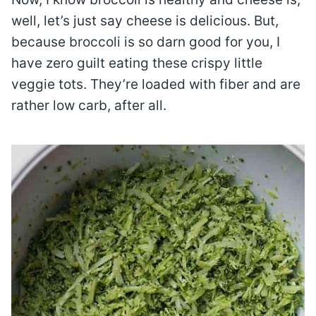
well, let’s just say cheese is delicious. But,
because broccoli is so darn good for you, I
have zero guilt eating these crispy little
veggie tots. They’re loaded with fiber and are
rather low carb, after all.