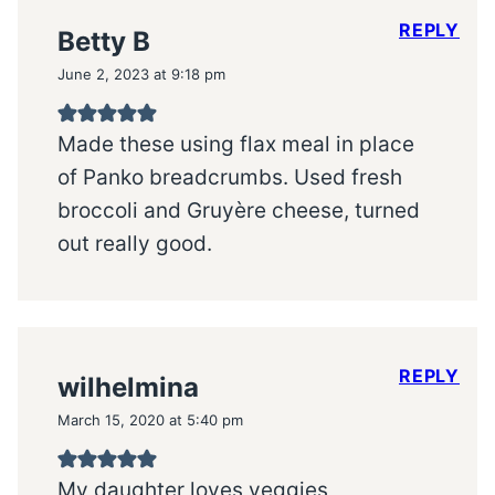
REPLY
Betty B
June 2, 2023 at 9:18 pm
Made these using flax meal in place
of Panko breadcrumbs. Used fresh
broccoli and Gruyère cheese, turned
out really good.
REPLY
wilhelmina
March 15, 2020 at 5:40 pm
My daughter loves veggies,