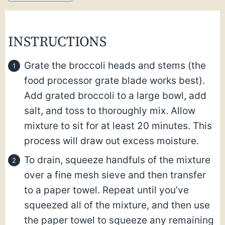
INSTRUCTIONS
Grate the broccoli heads and stems (the
food processor grate blade works best).
Add grated broccoli to a large bowl, add
salt, and toss to thoroughly mix. Allow
mixture to sit for at least 20 minutes. This
process will draw out excess moisture.
To drain, squeeze handfuls of the mixture
over a fine mesh sieve and then transfer
to a paper towel. Repeat until you’ve
squeezed all of the mixture, and then use
the paper towel to squeeze any remaining