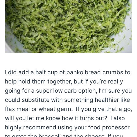
I did add a half cup of panko bread crumbs to
help hold them together, but if you’re really
going for a super low carb option, I’m sure you
could substitute with something healthier like
flax meal or wheat germ. If you give that a go,
will you let me know how it turns out? I also
highly recommend using your food processor
to grate the broccoli and the cheese. If you