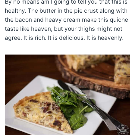
By no means am I going to tell you that this is
healthy. The butter in the pie crust along with
the bacon and heavy cream make this quiche
taste like heaven, but your thighs might not
agree. It is rich. It is delicious. It is heavenly.