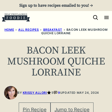
Skip
Sign up to have recipes emailed to you! →
to
content
HOME
›
ALL RECIPES
›
BREAKFAST
›
BACON LEEK MUSHROOM
QUICHE LORRAINE
BACON LEEK
MUSHROOM QUICHE
LORRAINE
BY
KRISSY ALLORI
5
9
UPDATED MAY 24, 2024
Pin Recipe
Jump to Recipe