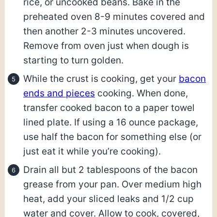
rice, or uncooked beans. Bake in the
preheated oven 8-9 minutes covered and
then another 2-3 minutes uncovered.
Remove from oven just when dough is
starting to turn golden.
While the crust is cooking, get your
bacon
ends and pieces
cooking. When done,
transfer cooked bacon to a paper towel
lined plate. If using a 16 ounce package,
use half the bacon for something else (or
just eat it while you’re cooking).
Drain all but 2 tablespoons of the bacon
grease from your pan. Over medium high
heat, add your sliced leaks and 1/2 cup
water and cover. Allow to cook, covered,