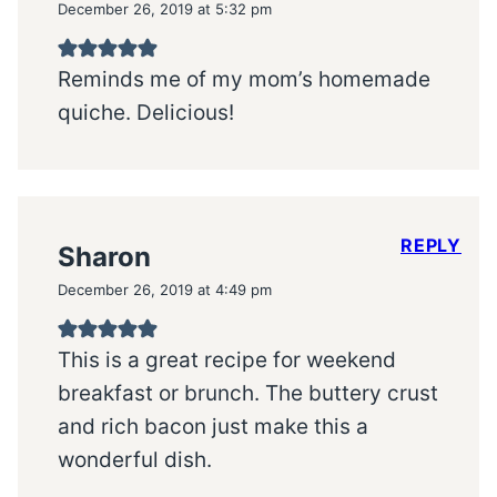
December 26, 2019 at 5:32 pm
Reminds me of my mom’s homemade
quiche. Delicious!
REPLY
Sharon
December 26, 2019 at 4:49 pm
This is a great recipe for weekend
breakfast or brunch. The buttery crust
and rich bacon just make this a
wonderful dish.