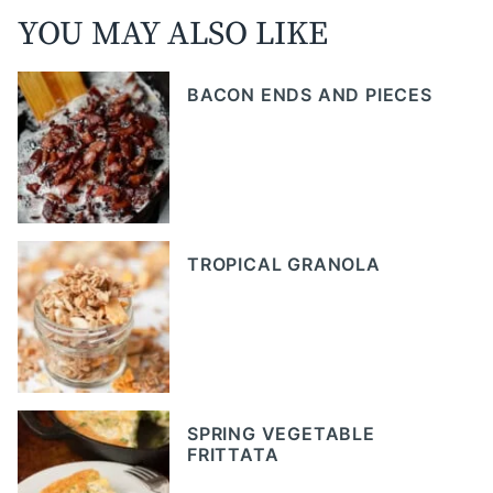
YOU MAY ALSO LIKE
BACON ENDS AND PIECES
TROPICAL GRANOLA
SPRING VEGETABLE
FRITTATA