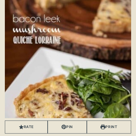
RATE
PIN
PRINT