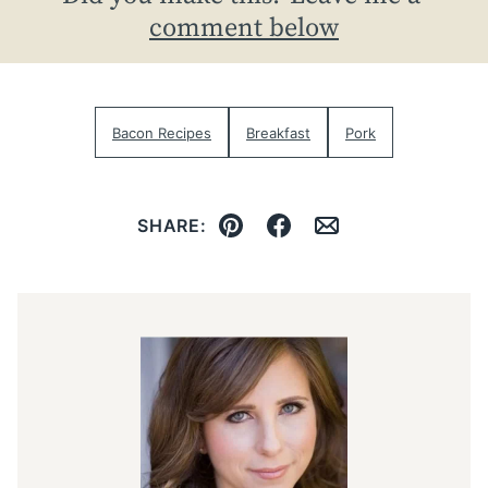
comment below
Bacon Recipes
Breakfast
Pork
SHARE:
Pin
Facebook
Email