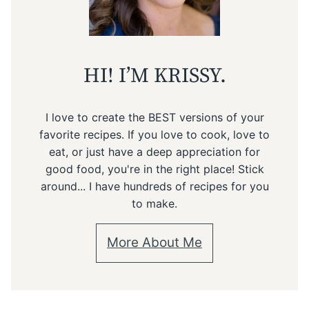
HI! I’M KRISSY.
I love to create the BEST versions of your
favorite recipes. If you love to cook, love to
eat, or just have a deep appreciation for
good food, you're in the right place! Stick
around... I have hundreds of recipes for you
to make.
More About Me