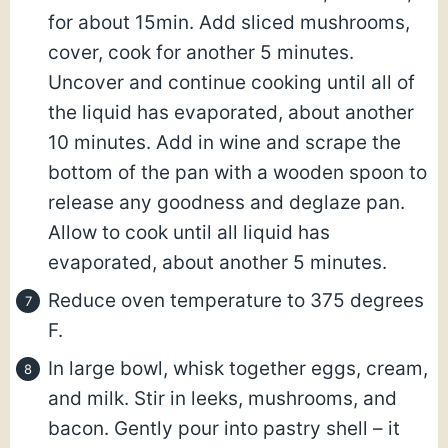
for about 15min. Add sliced mushrooms,
cover, cook for another 5 minutes.
Uncover and continue cooking until all of
the liquid has evaporated, about another
10 minutes. Add in wine and scrape the
bottom of the pan with a wooden spoon to
release any goodness and deglaze pan.
Allow to cook until all liquid has
evaporated, about another 5 minutes.
Reduce oven temperature to 375 degrees
F.
In large bowl, whisk together eggs, cream,
and milk. Stir in leeks, mushrooms, and
bacon. Gently pour into pastry shell – it