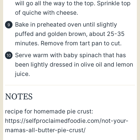
will go all the way to the top. Sprinkle top
of quiche with cheese.
Bake in preheated oven until slightly
puffed and golden brown, about 25-35
minutes. Remove from tart pan to cut.
Serve warm with baby spinach that has
been lightly dressed in olive oil and lemon
juice.
NOTES
recipe for homemade pie crust:
https://selfproclaimedfoodie.com/not-your-
mamas-all-butter-pie-crust/