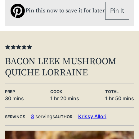
Pin this now to save it for later
Pin It
BACON LEEK MUSHROOM
QUICHE LORRAINE
PREP
COOK
TOTAL
minutes
hour
minutes
hour
minute
30
mins
1
hr
20
mins
1
hr
50
mins
8
servings
Krissy Allori
SERVINGS
AUTHOR