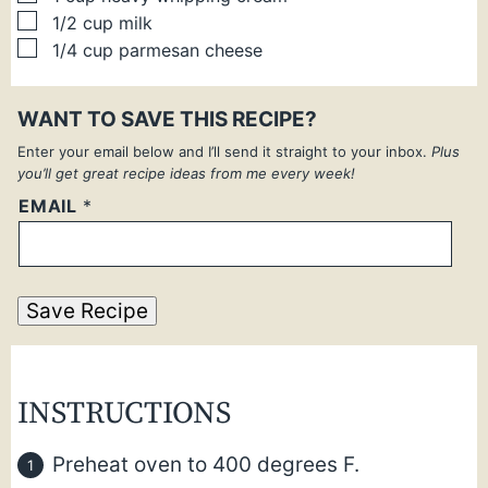
▢
1/2
cup
milk
▢
1/4
cup
parmesan cheese
WANT TO SAVE THIS RECIPE?
Enter your email below and I’ll send it straight to your inbox.
Plus
you’ll get great recipe ideas from me every week!
EMAIL
*
Save Recipe
INSTRUCTIONS
Preheat oven to 400 degrees F.