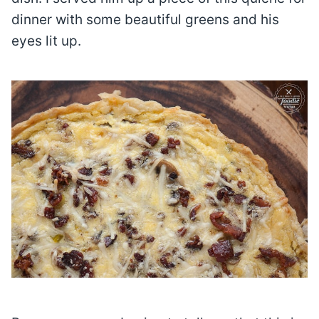
dinner with some beautiful greens and his
eyes lit up.