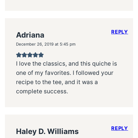
REPLY
Adriana
December 26, 2019 at 5:45 pm
I love the classics, and this quiche is
one of my favorites. I followed your
recipe to the tee, and it was a
complete success.
REPLY
Haley D. Williams