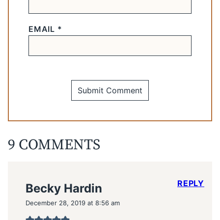
EMAIL
*
9 COMMENTS
REPLY
Becky Hardin
December 28, 2019 at 8:56 am