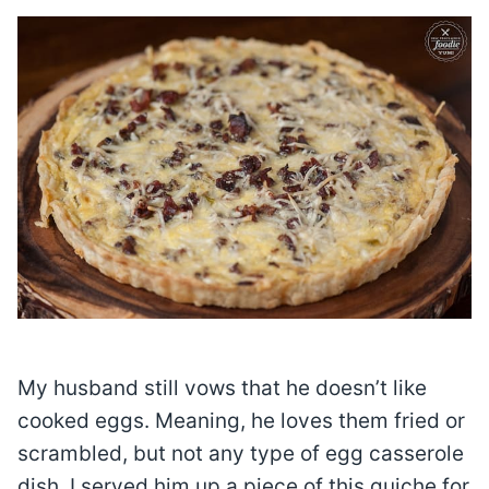
My husband still vows that he doesn’t like
cooked eggs. Meaning, he loves them fried or
scrambled, but not any type of egg casserole
dish. I served him up a piece of this quiche for