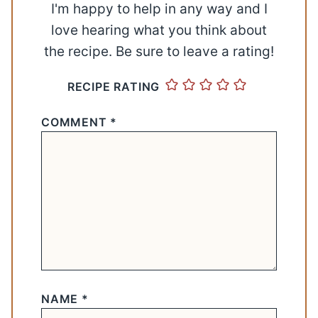
I'm happy to help in any way and I
love hearing what you think about
the recipe. Be sure to leave a rating!
RECIPE RATING
COMMENT
*
NAME
*