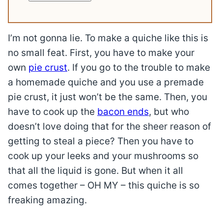
I’m not gonna lie. To make a quiche like this is
no small feat. First, you have to make your
own
pie crust
. If you go to the trouble to make
a homemade quiche and you use a premade
pie crust, it just won’t be the same. Then, you
have to cook up the
bacon ends
, but who
doesn’t love doing that for the sheer reason of
getting to steal a piece? Then you have to
cook up your leeks and your mushrooms so
that all the liquid is gone. But when it all
comes together – OH MY – this quiche is so
freaking amazing.