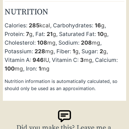
NUTRITION
Calories:
285
kcal
,
Carbohydrates:
16
g
,
Protein:
7
g
,
Fat:
21
g
,
Saturated Fat:
10
g
,
Cholesterol:
108
mg
,
Sodium:
208
mg
,
Potassium:
228
mg
,
Fiber:
1
g
,
Sugar:
2
g
,
Vitamin A:
946
IU
,
Vitamin C:
3
mg
,
Calcium:
100
mg
,
Iron:
1
mg
Nutrition information is automatically calculated, so
should only be used as an approximation.
Did you make this? Leave me a