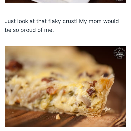
Just look at that flaky crust! My mom would
be so proud of me.