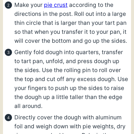
Make your
pie crust
according to the
directions in the post. Roll out into a large
thin circle that is larger than your tart pan
so that when you transfer it to your pan, it
will cover the bottom and go up the sides.
Gently fold dough into quarters, transfer
to tart pan, unfold, and press dough up
the sides. Use the rolling pin to roll over
the top and cut off any excess dough. Use
your fingers to push up the sides to raise
the dough up a little taller than the edge
all around.
Directly cover the dough with aluminum
foil and weigh down with pie weights, dry