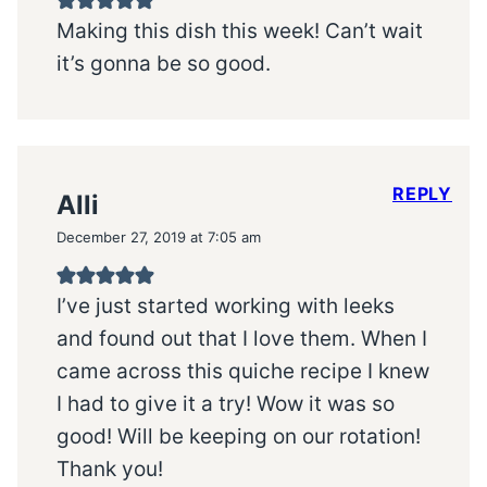
Making this dish this week! Can’t wait
it’s gonna be so good.
REPLY
Alli
December 27, 2019 at 7:05 am
I’ve just started working with leeks
and found out that I love them. When I
came across this quiche recipe I knew
I had to give it a try! Wow it was so
good! Will be keeping on our rotation!
Thank you!