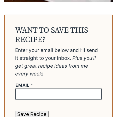
WANT TO SAVE THIS
RECIPE?
Enter your email below and I’ll send
it straight to your inbox.
Plus you’ll
get great recipe ideas from me
every week!
EMAIL
*
Save Recipe