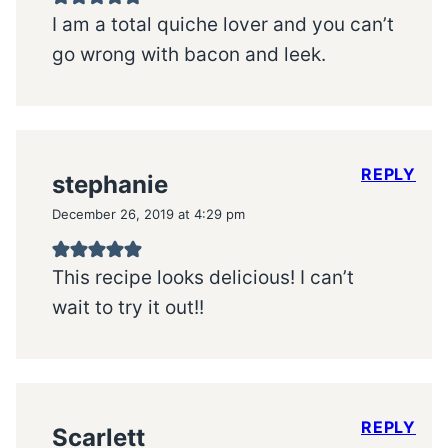
I am a total quiche lover and you can’t
go wrong with bacon and leek.
REPLY
stephanie
December 26, 2019 at 4:29 pm
This recipe looks delicious! I can’t
wait to try it out!!
REPLY
Scarlett