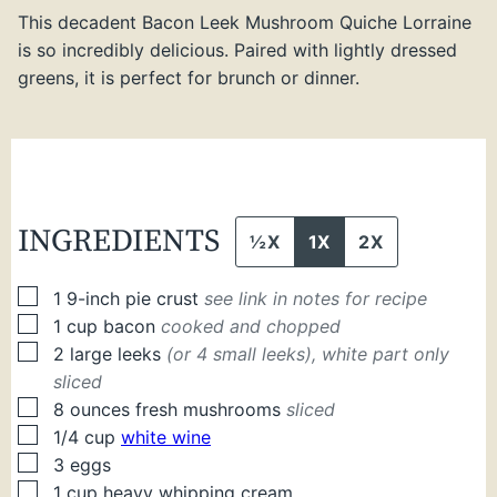
This decadent Bacon Leek Mushroom Quiche Lorraine
is so incredibly delicious. Paired with lightly dressed
greens, it is perfect for brunch or dinner.
INGREDIENTS
½X
1X
2X
▢
1
9-inch pie crust
see link in notes for recipe
▢
1
cup
bacon
cooked and chopped
▢
2
large
leeks
(or 4 small leeks), white part only
sliced
▢
8
ounces
fresh mushrooms
sliced
▢
1/4
cup
white wine
▢
3
eggs
▢
1
cup
heavy whipping cream