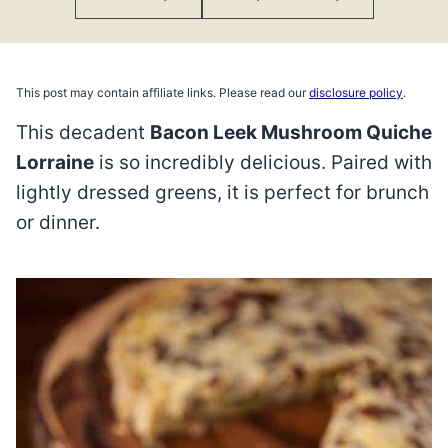
This post may contain affiliate links. Please read our
disclosure policy
.
This decadent
Bacon Leek Mushroom Quiche
Lorraine
is so incredibly delicious. Paired with
lightly dressed greens, it is perfect for brunch
or dinner.