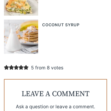
COCONUT SYRUP
5 from 8 votes
LEAVE A COMMENT
Ask a question or leave a comment.