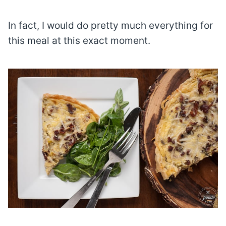
In fact, I would do pretty much everything for
this meal at this exact moment.