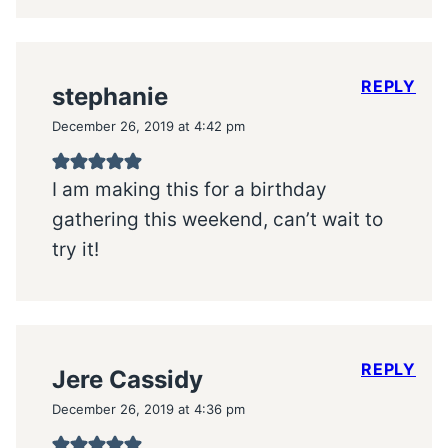
REPLY
stephanie
December 26, 2019 at 4:42 pm
I am making this for a birthday
gathering this weekend, can’t wait to
try it!
REPLY
Jere Cassidy
December 26, 2019 at 4:36 pm