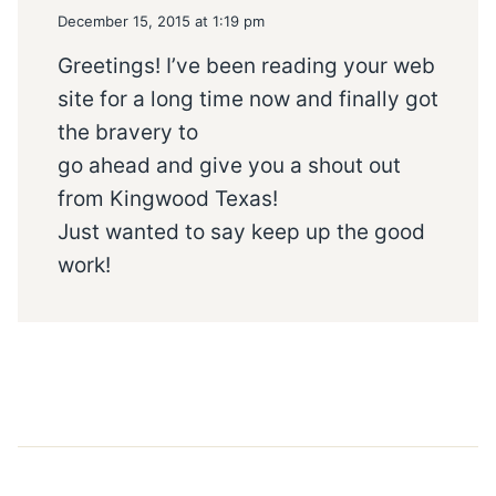
December 15, 2015 at 1:19 pm
Greetings! I’ve been reading your web
site for a long time now and finally got
the bravery to
go ahead and give you a shout out
from Kingwood Texas!
Just wanted to say keep up the good
work!