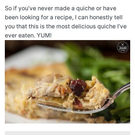
So if you’ve never made a quiche or have
been looking for a recipe, I can honestly tell
you that this is the most delicious quiche I’ve
ever eaten. YUM!