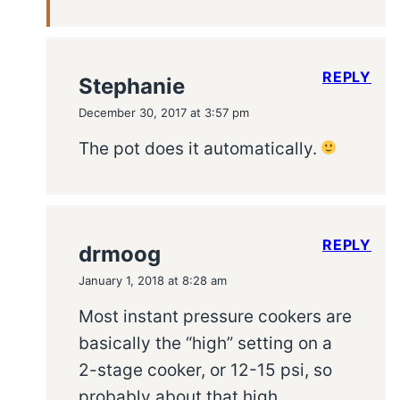
REPLY
Stephanie
December 30, 2017 at 3:57 pm
The pot does it automatically.
REPLY
drmoog
January 1, 2018 at 8:28 am
Most instant pressure cookers are
basically the “high” setting on a
2-stage cooker, or 12-15 psi, so
probably about that high.