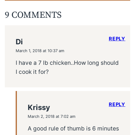
9 COMMENTS
REPLY
Di
March 1, 2018 at 10:37 am
I have a 7 lb chicken..How long should
I cook it for?
REPLY
Krissy
March 2, 2018 at 7:02 am
A good rule of thumb is 6 minutes