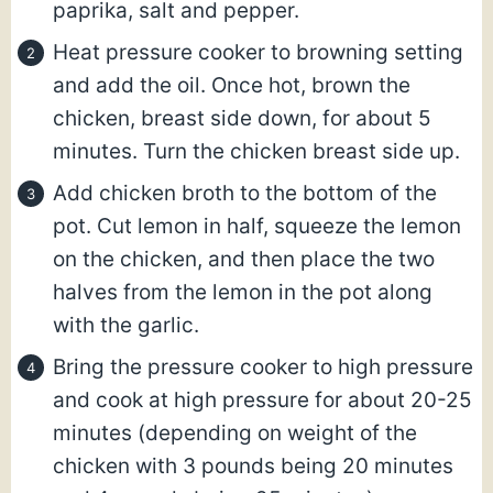
paprika, salt and pepper.
Heat pressure cooker to browning setting
and add the oil. Once hot, brown the
chicken, breast side down, for about 5
minutes. Turn the chicken breast side up.
Add chicken broth to the bottom of the
pot. Cut lemon in half, squeeze the lemon
on the chicken, and then place the two
halves from the lemon in the pot along
with the garlic.
Bring the pressure cooker to high pressure
and cook at high pressure for about 20-25
minutes (depending on weight of the
chicken with 3 pounds being 20 minutes