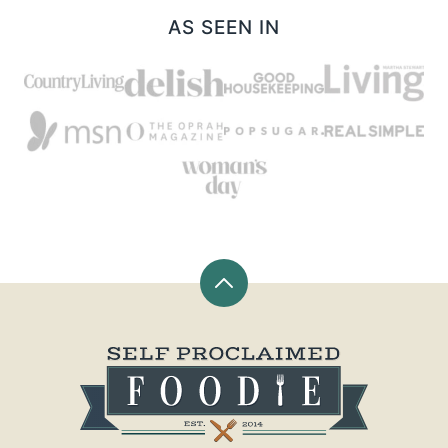
AS SEEN IN
Back
to
top
Self
Proclaimed
Foodie