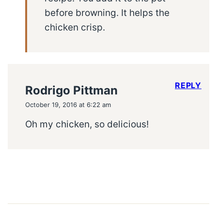
before browning. It helps the
chicken crisp.
REPLY
Rodrigo Pittman
October 19, 2016 at 6:22 am
Oh my chicken, so delicious!