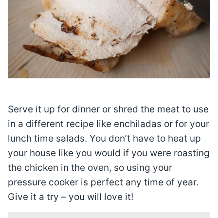
Serve it up for dinner or shred the meat to use
in a different recipe like enchiladas or for your
lunch time salads. You don’t have to heat up
your house like you would if you were roasting
the chicken in the oven, so using your
pressure cooker is perfect any time of year.
Give it a try – you will love it!