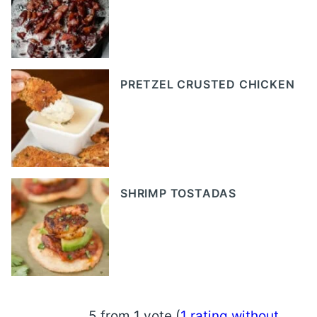
PRETZEL CRUSTED CHICKEN
SHRIMP TOSTADAS
5 from 1 vote (
1 rating without