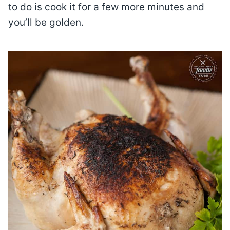
to do is cook it for a few more minutes and
you’ll be golden.