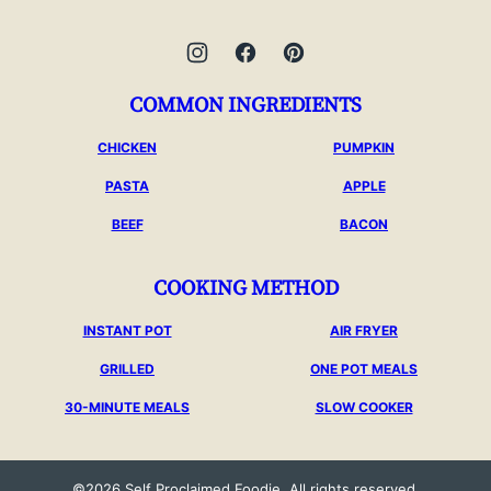
COMMON INGREDIENTS
CHICKEN
PUMPKIN
PASTA
APPLE
BEEF
BACON
COOKING METHOD
INSTANT POT
AIR FRYER
GRILLED
ONE POT MEALS
30-MINUTE MEALS
SLOW COOKER
©2026 Self Proclaimed Foodie. All rights reserved.