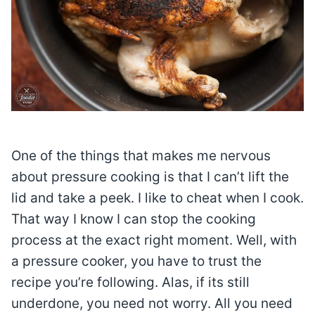
One of the things that makes me nervous
about pressure cooking is that I can’t lift the
lid and take a peek. I like to cheat when I cook.
That way I know I can stop the cooking
process at the exact right moment. Well, with
a pressure cooker, you have to trust the
recipe you’re following. Alas, if its still
underdone, you need not worry. All you need