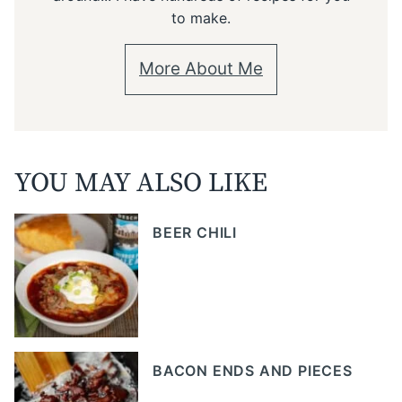
to make.
More About Me
YOU MAY ALSO LIKE
BEER CHILI
BACON ENDS AND PIECES