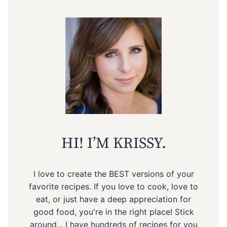
HI! I’M KRISSY.
I love to create the BEST versions of your
favorite recipes. If you love to cook, love to
eat, or just have a deep appreciation for
good food, you're in the right place! Stick
around... I have hundreds of recipes for you