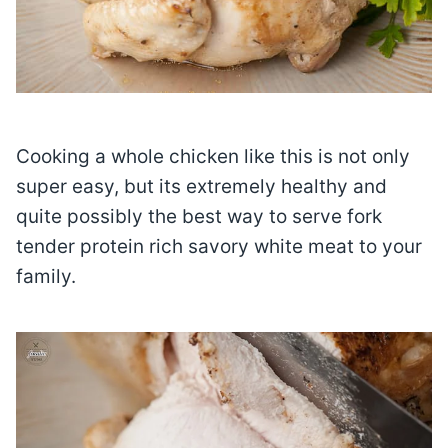
Cooking a whole chicken like this is not only
super easy, but its extremely healthy and
quite possibly the best way to serve fork
tender protein rich savory white meat to your
family.