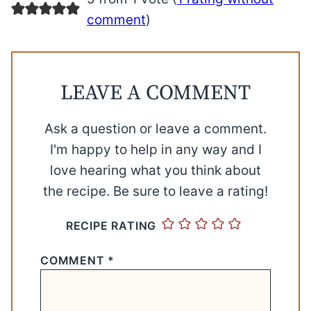
comment
)
LEAVE A COMMENT
Ask a question or leave a comment.
I'm happy to help in any way and I
love hearing what you think about
the recipe. Be sure to leave a rating!
RECIPE RATING
COMMENT
*