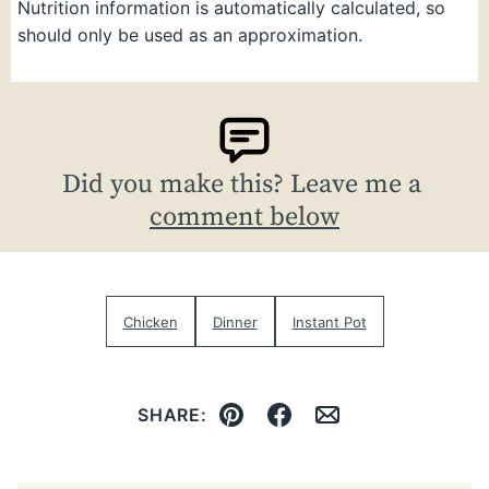
Nutrition information is automatically calculated, so
should only be used as an approximation.
Did you make this? Leave me a
comment below
Chicken
Dinner
Instant Pot
SHARE:
Pin
Facebook
Email