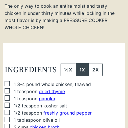
The only way to cook an entire moist and tasty
chicken in under thirty minutes while locking in the
most flavor is by making a PRESSURE COOKER
WHOLE CHICKEN!
INGREDIENTS
½X
1X
2X
▢
1
3-4 pound whole chicken, thawed
▢
1
teaspoon
dried thyme
▢
1
teaspoon
paprika
▢
1/2
teaspoon
kosher salt
▢
1/2
teaspoon
freshly ground pepper
▢
1
tablespoon
olive oil
▢
2
cups
chicken broth