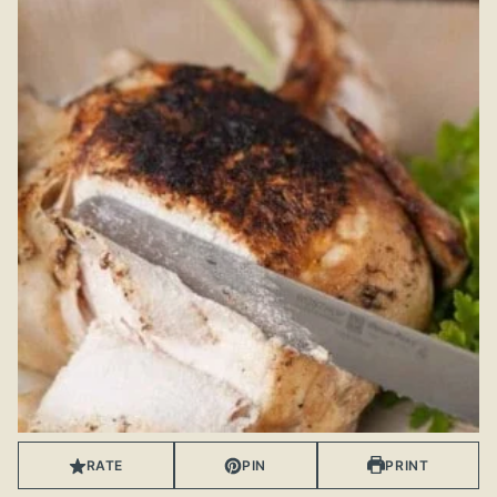
RATE
PIN
PRINT