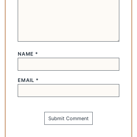
NAME
*
EMAIL
*