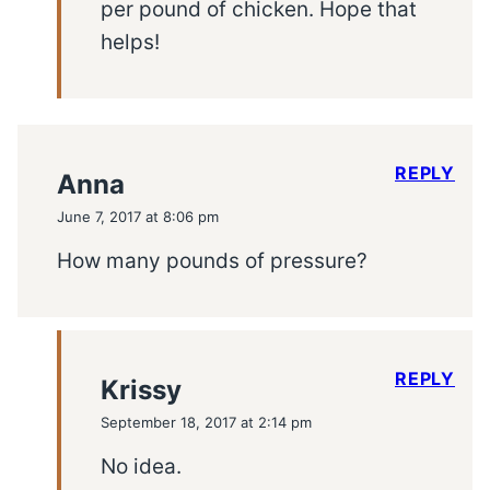
per pound of chicken. Hope that
helps!
REPLY
Anna
June 7, 2017 at 8:06 pm
How many pounds of pressure?
REPLY
Krissy
September 18, 2017 at 2:14 pm
No idea.