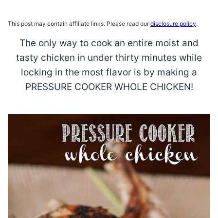
This post may contain affiliate links. Please read our
disclosure policy
.
The only way to cook an entire moist and
tasty chicken in under thirty minutes while
locking in the most flavor is by making a
PRESSURE COOKER WHOLE CHICKEN!