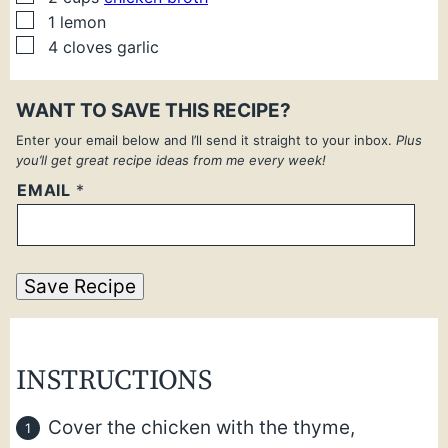
▢
1
lemon
▢
4
cloves
garlic
WANT TO SAVE THIS RECIPE?
Enter your email below and I’ll send it straight to your inbox.
Plus
you’ll get great recipe ideas from me every week!
EMAIL
*
Save Recipe
INSTRUCTIONS
Cover the chicken with the thyme,