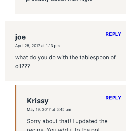
REPLY
joe
April 25, 2017 at 1:13 pm
what do you do with the tablespoon of
oil???
REPLY
Krissy
May 19, 2017 at 5:45 am
Sorry about that! I updated the
recipe. You add it to the pot