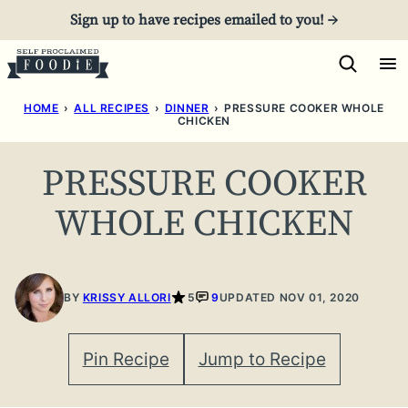
Skip
Sign up to have recipes emailed to you! →
to
content
HOME
›
ALL RECIPES
›
DINNER
›
PRESSURE COOKER WHOLE
CHICKEN
PRESSURE COOKER
WHOLE CHICKEN
BY
KRISSY ALLORI
5
9
UPDATED NOV 01, 2020
Pin Recipe
Jump to Recipe