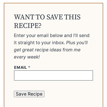
WANT TO SAVE THIS
RECIPE?
Enter your email below and I’ll send
it straight to your inbox.
Plus you’ll
get great recipe ideas from me
every week!
EMAIL
*
Save Recipe