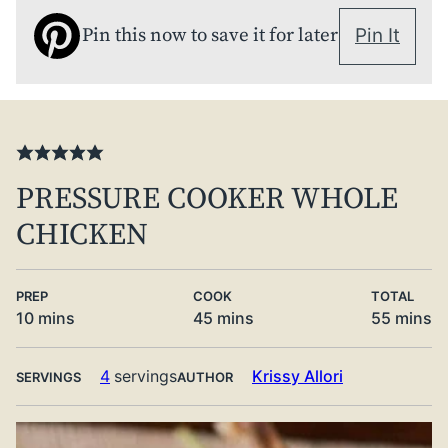
Pin this now to save it for later
Pin It
PRESSURE COOKER WHOLE
CHICKEN
PREP
COOK
TOTAL
minutes
minutes
minute
10
mins
45
mins
55
mins
4
servings
Krissy Allori
SERVINGS
AUTHOR