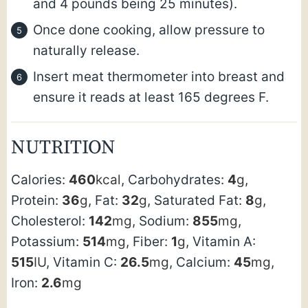
and 4 pounds being 25 minutes).
Once done cooking, allow pressure to
naturally release.
Insert meat thermometer into breast and
ensure it reads at least 165 degrees F.
NUTRITION
Calories:
460
kcal
,
Carbohydrates:
4
g
,
Protein:
36
g
,
Fat:
32
g
,
Saturated Fat:
8
g
,
Cholesterol:
142
mg
,
Sodium:
855
mg
,
Potassium:
514
mg
,
Fiber:
1
g
,
Vitamin A:
515
IU
,
Vitamin C:
26.5
mg
,
Calcium:
45
mg
,
Iron:
2.6
mg