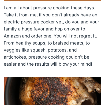
I am all about pressure cooking these days.
Take it from me, if you don’t already have an
electric pressure cooker yet, do you and your
family a huge favor and hop on over to
Amazon and order one. You will not regret it.
From healthy soups, to braised meats, to
veggies like squash, potatoes, and
artichokes, pressure cooking couldn’t be
easier and the results will blow your mind!