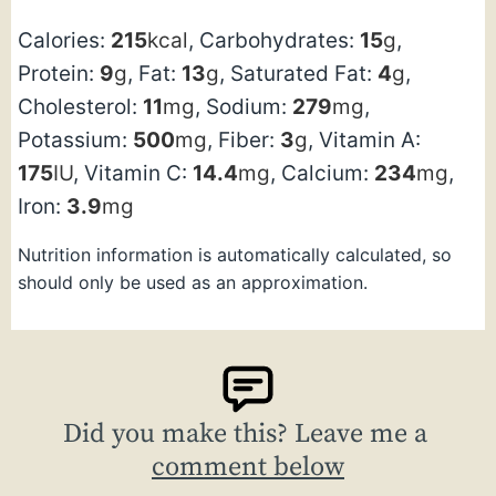
Calories:
215
kcal
,
Carbohydrates:
15
g
,
Protein:
9
g
,
Fat:
13
g
,
Saturated Fat:
4
g
,
Cholesterol:
11
mg
,
Sodium:
279
mg
,
Potassium:
500
mg
,
Fiber:
3
g
,
Vitamin A:
175
IU
,
Vitamin C:
14.4
mg
,
Calcium:
234
mg
,
Iron:
3.9
mg
Nutrition information is automatically calculated, so
should only be used as an approximation.
Did you make this? Leave me a
comment below