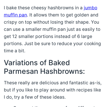
I bake these cheesy hashbrowns in a
jumbo
muffin pan
. It allows them to get golden and
crispy on top without losing their shape. You
can use a smaller muffin pan just as easily to
get 12 smaller portions instead of 6 large
portions. Just be sure to reduce your cooking
time a bit.
Variations of Baked
Parmesan Hashbrowns:
These really are delicious and fantastic as-is,
but if you like to play around with recipes like
I do, try a few of these ideas.