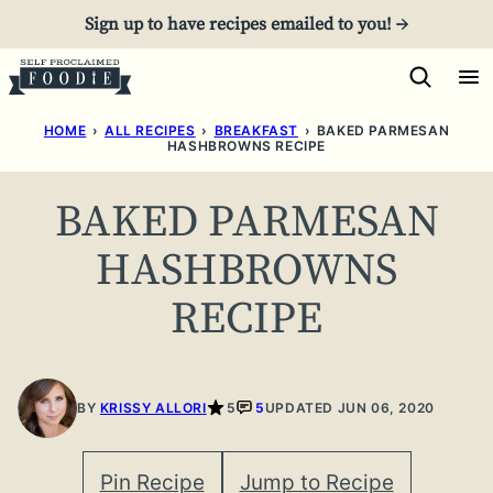
Skip
Sign up to have recipes emailed to you! →
to
content
HOME
›
ALL RECIPES
›
BREAKFAST
›
BAKED PARMESAN
HASHBROWNS RECIPE
BAKED PARMESAN
HASHBROWNS
RECIPE
BY
KRISSY ALLORI
5
5
UPDATED JUN 06, 2020
Pin Recipe
Jump to Recipe