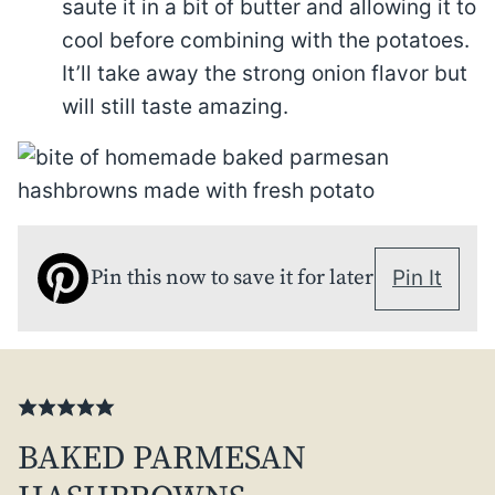
saute it in a bit of butter and allowing it to
cool before combining with the potatoes.
It’ll take away the strong onion flavor but
will still taste amazing.
Pin this now to save it for later
Pin It
BAKED PARMESAN