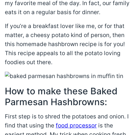
my favorite meal of the day. In fact, our family
eats it on a regular basis for dinner.
If you’re a breakfast lover like me, or for that
matter, a cheesy potato kind of person, then
this homemade hashbrown recipe is for you!
This recipe appeals to all the potato loving
foodies out there.
How to make these Baked
Parmesan Hashbrowns:
First step is to shred the potatoes and onion. I
find that using the
food processor
is the
easiest method. My trick when cooking fresh