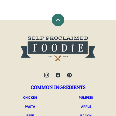
Back
to
top
Self
Proclaimed
Foodie
COMMON INGREDIENTS
CHICKEN
PUMPKIN
PASTA
APPLE
BEEF
BACON