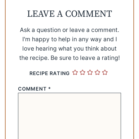
LEAVE A COMMENT
Ask a question or leave a comment.
I'm happy to help in any way and I
love hearing what you think about
the recipe. Be sure to leave a rating!
RECIPE RATING
COMMENT
*