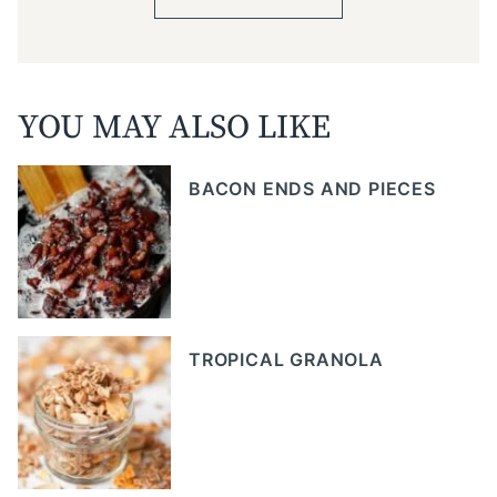
YOU MAY ALSO LIKE
BACON ENDS AND PIECES
TROPICAL GRANOLA