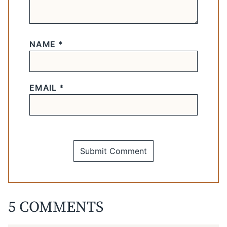
NAME
*
EMAIL
*
5 COMMENTS