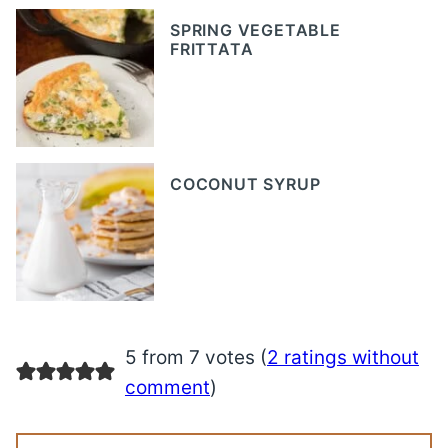
SPRING VEGETABLE
FRITTATA
COCONUT SYRUP
5 from 7 votes (
2 ratings without
comment
)