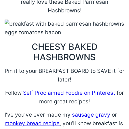
really love these Baked Parmesan
Hashbrowns!
CHEESY BAKED
HASHBROWNS
Pin it to your BREAKFAST BOARD to SAVE it for
later!
Follow
Self Proclaimed Foodie on Pinterest
for
more great recipes!
I’ve you’ve ever made my
sausage gravy
or
monkey bread recipe
, you’ll know breakfast is