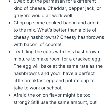
Swap out the parmesan for a different
kind of cheese. Cheddar, pepper jack, or
gruyere would all work well.
Chop up some cooked bacon and add it
to the mix. What’s better than a bite of
cheesy hashbrowns? Cheesy hashbrowns
with bacon, of course!
Try filling the cups with less hashbrown
mixture to make room for a cracked egg.
The egg will bake at the same rate as the
hashbrowns and you’ll have a perfect
little breakfast egg and potato cup to
take to work or school.
Afraid the onion flavor might be too
strong? Still use the same amount, but