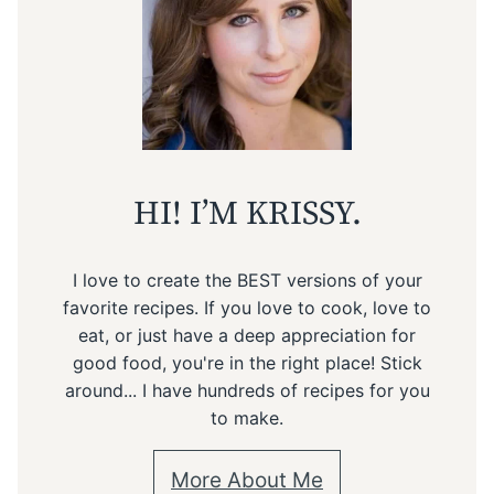
HI! I’M KRISSY.
I love to create the BEST versions of your
favorite recipes. If you love to cook, love to
eat, or just have a deep appreciation for
good food, you're in the right place! Stick
around... I have hundreds of recipes for you
to make.
More About Me