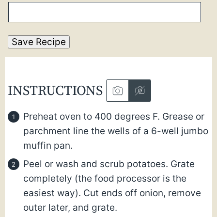
Save Recipe
INSTRUCTIONS
Preheat oven to 400 degrees F. Grease or
parchment line the wells of a 6-well jumbo
muffin pan.
Peel or wash and scrub potatoes. Grate
completely (the food processor is the
easiest way).
Cut ends off onion, remove
outer later, and grate.