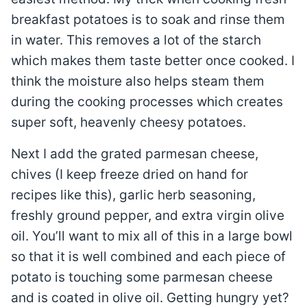
breakfast potatoes is to soak and rinse them
in water. This removes a lot of the starch
which makes them taste better once cooked. I
think the moisture also helps steam them
during the cooking processes which creates
super soft, heavenly cheesy potatoes.
Next I add the grated parmesan cheese,
chives (I keep freeze dried on hand for
recipes like this), garlic herb seasoning,
freshly ground pepper, and extra virgin olive
oil. You’ll want to mix all of this in a large bowl
so that it is well combined and each piece of
potato is touching some parmesan cheese
and is coated in olive oil. Getting hungry yet?