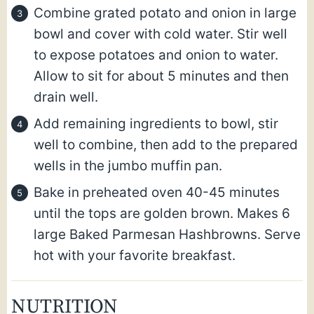
Combine grated potato and onion in large
bowl and cover with cold water. Stir well
to expose potatoes and onion to water.
Allow to sit for about 5 minutes and then
drain well.
Add remaining ingredients to bowl, stir
well to combine, then add to the prepared
wells in the jumbo muffin pan.
Bake in preheated oven 40-45 minutes
until the tops are golden brown. Makes 6
large Baked Parmesan Hashbrowns. Serve
hot with your favorite breakfast.
NUTRITION