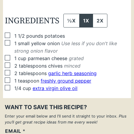
INGREDIENTS
½X
1X
2X
▢
1 1/2
pounds
potatoes
▢
1
small
yellow onion
Use less if you don't like
strong onion flavor
▢
1
cup
parmesan cheese
grated
▢
2
tablespoons
chives
minced
▢
2
tablespoons
garlic herb seasoning
▢
1
teaspoon
freshly ground pepper
▢
1/4
cup
extra virgin olive oil
WANT TO SAVE THIS RECIPE?
Enter your email below and I'll send it straight to your inbox.
Plus
you’ll get great recipe ideas from me every week!
EMAIL
*