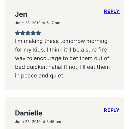
REPLY
Jen
June 28, 2019 at 6:17 pm
I’m making these tomorrow morning
for my kids. I think it’ll be a sure fire
way to encourage to get them out of
bed quicker, haha! If not, I’ll eat them
in peace and quiet.
REPLY
Danielle
June 28, 2019 at 3:45 pm