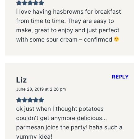
I love having hasbrowns for breakfast
from time to time. They are easy to
make, great to enjoy and just perfect
with some sour cream – confirmed
REPLY
Liz
June 28, 2019 at 2:26 pm
ok just when I thought potatoes
couldn’t get anymore delicious…
parmesan joins the party! haha such a
yummy idea!