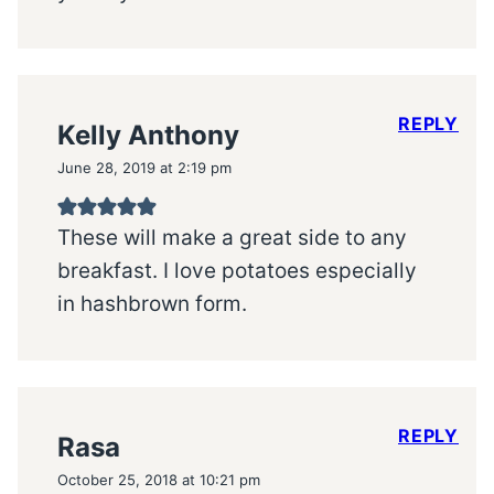
REPLY
Kelly Anthony
June 28, 2019 at 2:19 pm
These will make a great side to any
breakfast. I love potatoes especially
in hashbrown form.
REPLY
Rasa
October 25, 2018 at 10:21 pm