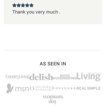
Thank you very much .
AS SEEN IN