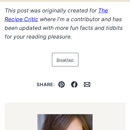
This post was originally created for
The
Recipe Critic
where I’m a contributor and has
been updated with more fun facts and tidbits
for your reading pleasure.
Breakfast
SHARE:
Pin
Facebook
Email