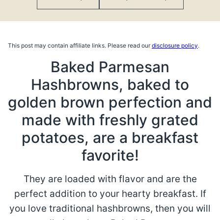
This post may contain affiliate links. Please read our
disclosure policy
.
Baked Parmesan
Hashbrowns, baked to
golden brown perfection and
made with freshly grated
potatoes, are a breakfast
favorite!
They are loaded with flavor and are the
perfect addition to your hearty breakfast. If
you love traditional hashbrowns, then you will