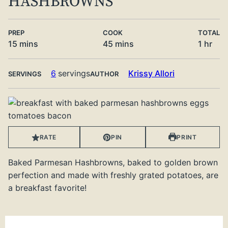
HASHBROWNS
PREP
COOK
TOTAL
minutes
minutes
hour
15
mins
45
mins
1
hr
6
servings
Krissy Allori
SERVINGS
AUTHOR
RATE
PIN
PRINT
Baked Parmesan Hashbrowns, baked to golden brown
perfection and made with freshly grated potatoes, are
a breakfast favorite!